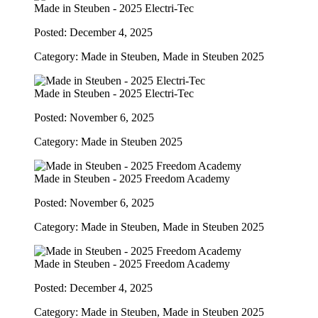
Made in Steuben - 2025 Electri-Tec
Posted: December 4, 2025
Category: Made in Steuben, Made in Steuben 2025
Made in Steuben - 2025 Electri-Tec
Posted: November 6, 2025
Category: Made in Steuben 2025
Made in Steuben - 2025 Freedom Academy
Posted: November 6, 2025
Category: Made in Steuben, Made in Steuben 2025
Made in Steuben - 2025 Freedom Academy
Posted: December 4, 2025
Category: Made in Steuben, Made in Steuben 2025