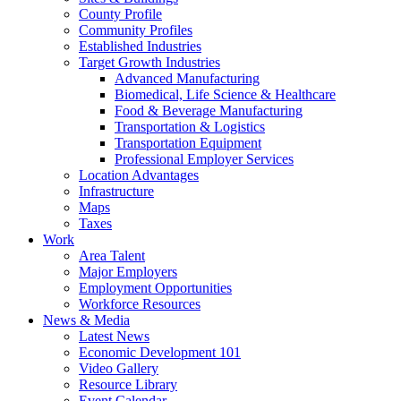
County Profile
Community Profiles
Established Industries
Target Growth Industries
Advanced Manufacturing
Biomedical, Life Science & Healthcare
Food & Beverage Manufacturing
Transportation & Logistics
Transportation Equipment
Professional Employer Services
Location Advantages
Infrastructure
Maps
Taxes
Work
Area Talent
Major Employers
Employment Opportunities
Workforce Resources
News & Media
Latest News
Economic Development 101
Video Gallery
Resource Library
Event Calendar