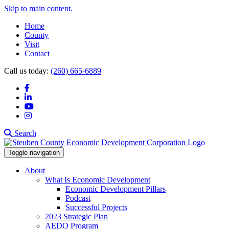
Skip to main content.
Home
County
Visit
Contact
Call us today:
(260) 665-6889
Facebook
LinkedIn
YouTube
Instagram
Search
Toggle navigation
About
What Is Economic Development
Economic Development Pillars
Podcast
Successful Projects
2023 Strategic Plan
AEDO Program