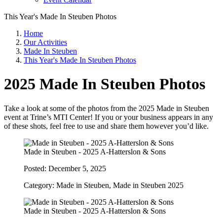
This Year's Made In Steuben Photos
Home
Our Activities
Made In Steuben
This Year's Made In Steuben Photos
2025 Made In Steuben Photos
Take a look at some of the photos from the 2025 Made in Steuben
event at Trine’s MTI Center! If you or your business appears in any
of these shots, feel free to use and share them however you’d like.
Made in Steuben - 2025 A-Hatterslon & Sons
Posted: December 5, 2025
Category: Made in Steuben, Made in Steuben 2025
Made in Steuben - 2025 A-Hatterslon & Sons