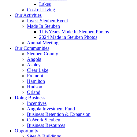
Lakes
Cost of Living
Our Activities
Invest Steuben Event
Made In Steuben
This Year's Made In Steuben Photos
2024 Made in Steuben Photos
Annual Meeting
Our Communities
Steuben County
Angola
Ashley
Clear Lake
Fremont
Hamilton
Hudson
Orland
Doing Business
Incentives
Angola Investment Fund
Business Retention & Expansion
CoWork Steuben
Business Resources
Opportunity
Sites & Buildings