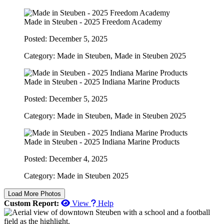
Made in Steuben - 2025 Freedom Academy
Posted: December 5, 2025
Category: Made in Steuben, Made in Steuben 2025
Made in Steuben - 2025 Indiana Marine Products
Posted: December 5, 2025
Category: Made in Steuben, Made in Steuben 2025
Made in Steuben - 2025 Indiana Marine Products
Posted: December 4, 2025
Category: Made in Steuben 2025
Load More Photos
Custom Report:
View
Help