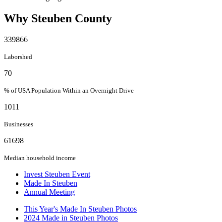
Why Steuben County
339866
Laborshed
70
% of USA Population Within an Overnight Drive
1011
Businesses
61698
Median household income
Invest Steuben Event
Made In Steuben
Annual Meeting
This Year's Made In Steuben Photos
2024 Made in Steuben Photos