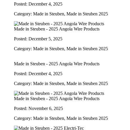
Posted: December 4, 2025
Category: Made in Steuben, Made in Steuben 2025
Made in Steuben - 2025 Angola Wire Products
Posted: December 5, 2025
Category: Made in Steuben, Made in Steuben 2025
Made in Steuben - 2025 Angola Wire Products
Posted: December 4, 2025
Category: Made in Steuben, Made in Steuben 2025
Made in Steuben - 2025 Angola Wire Products
Posted: November 6, 2025
Category: Made in Steuben, Made in Steuben 2025