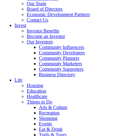
Our Team
Board of Directors
Economic Development Partners
Contact Us
Invest
Investor Benefits
Become an Investor
Our Investors
Community Influencers
Community Developers
Community Planners
Community Marketers
Community Supporters
Business Directory
Life
Housing
Education
Healthcare
Things to Do
Arts & Culture
Recreation
Shopping
Events
Eat & Drink
Trails & Tours