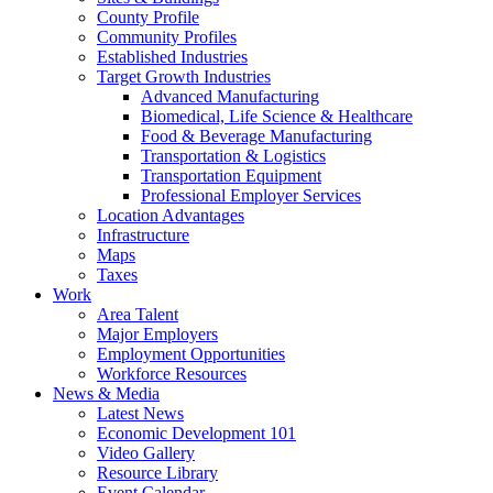
County Profile
Community Profiles
Established Industries
Target Growth Industries
Advanced Manufacturing
Biomedical, Life Science & Healthcare
Food & Beverage Manufacturing
Transportation & Logistics
Transportation Equipment
Professional Employer Services
Location Advantages
Infrastructure
Maps
Taxes
Work
Area Talent
Major Employers
Employment Opportunities
Workforce Resources
News & Media
Latest News
Economic Development 101
Video Gallery
Resource Library
Event Calendar