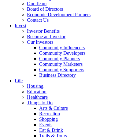
Our Team
Board of Directors
Economic Development Partners
Contact Us
Invest
Investor Benefits
Become an Investor
Our Investors
Community Influencers
Community Developers
Community Planners
Community Marketers
Community Supporters
Business Directory
Life
Housing
Education
Healthcare
Things to Do
Arts & Culture
Recreation
Shopping
Events
Eat & Drink
Trails & Tours