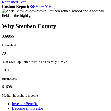
Refreshed Tech
Custom Report:
View
Help
Why Steuben County
339866
Laborshed
70
% of USA Population Within an Overnight Drive
1011
Businesses
61698
Median household income
Investor Benefits
Become an Investor