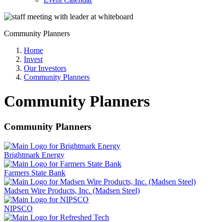
Community Planners
Home
Invest
Our Investors
Community Planners
Community Planners
Community Planners
Brightmark Energy
Farmers State Bank
Madsen Wire Products, Inc. (Madsen Steel)
NIPSCO