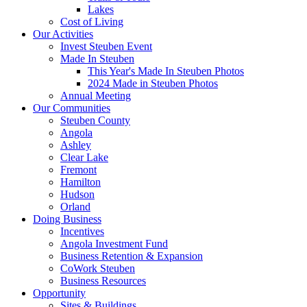
Lakes
Cost of Living
Our Activities
Invest Steuben Event
Made In Steuben
This Year's Made In Steuben Photos
2024 Made in Steuben Photos
Annual Meeting
Our Communities
Steuben County
Angola
Ashley
Clear Lake
Fremont
Hamilton
Hudson
Orland
Doing Business
Incentives
Angola Investment Fund
Business Retention & Expansion
CoWork Steuben
Business Resources
Opportunity
Sites & Buildings