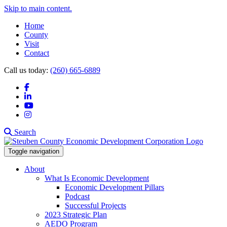
Skip to main content.
Home
County
Visit
Contact
Call us today:
(260) 665-6889
Facebook
LinkedIn
YouTube
Instagram
Search
Toggle navigation
About
What Is Economic Development
Economic Development Pillars
Podcast
Successful Projects
2023 Strategic Plan
AEDO Program