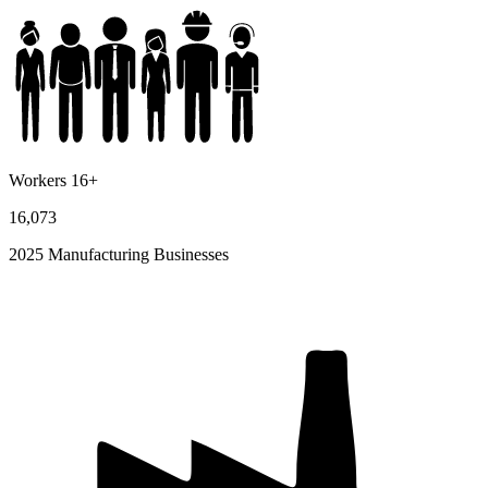
Workers 16+
16,073
2025 Manufacturing Businesses