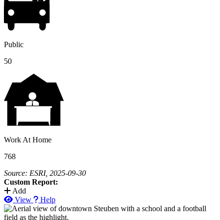
Public
50
Work At Home
768
Source: ESRI, 2025-09-30
Custom Report:
Add
View
Help