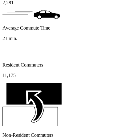
2,281
Average Commute Time
21
min.
Resident Commuters
11,175
Non-Resident Commuters