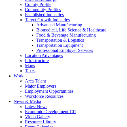
County Profile
Community Profiles
Established Industries
Target Growth Industries
Advanced Manufacturing
Biomedical, Life Science & Healthcare
Food & Beverage Manufacturing
Transportation & Logistics
Transportation Equipment
Professional Employer Services
Location Advantages
Infrastructure
Maps
Taxes
Work
Area Talent
Major Employers
Employment Opportunities
Workforce Resources
News & Media
Latest News
Economic Development 101
Video Gallery
Resource Library
Event Calendar