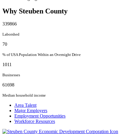
Why Steuben County
339866
Laborshed
70
% of USA Population Within an Overnight Drive
1011
Businesses
61698
Median household income
Area Talent
Major Employers
Employment Opportunities
Workforce Resources