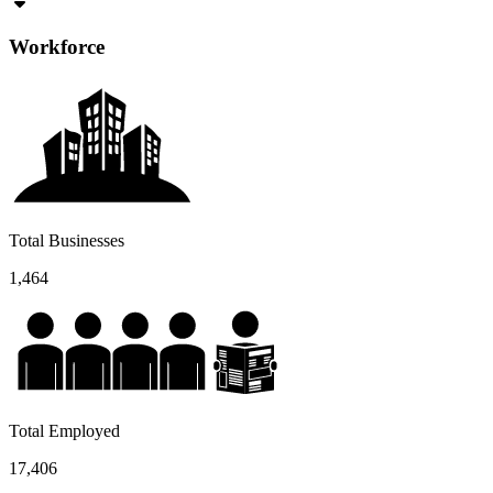
Workforce
Total Businesses
1,464
Total Employed
17,406