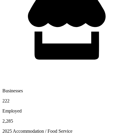
Businesses
222
Employed
2,285
2025 Accommodation / Food Service