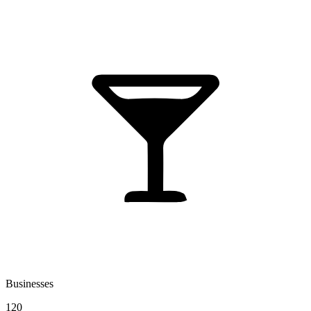
Businesses
120