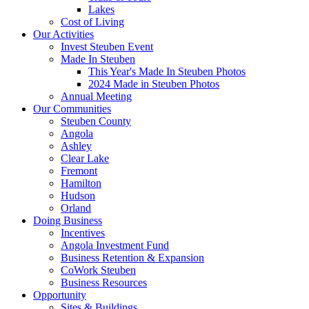
Lakes
Cost of Living
Our Activities
Invest Steuben Event
Made In Steuben
This Year's Made In Steuben Photos
2024 Made in Steuben Photos
Annual Meeting
Our Communities
Steuben County
Angola
Ashley
Clear Lake
Fremont
Hamilton
Hudson
Orland
Doing Business
Incentives
Angola Investment Fund
Business Retention & Expansion
CoWork Steuben
Business Resources
Opportunity
Sites & Buildings