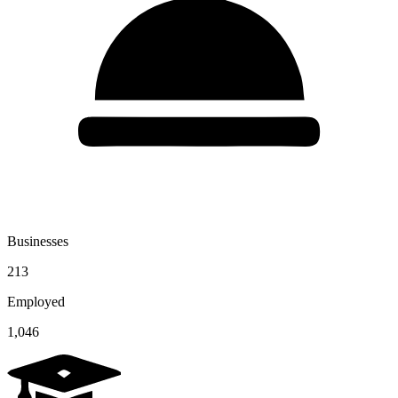
Businesses
213
Employed
1,046