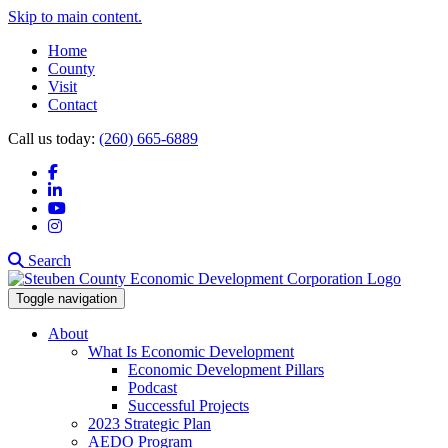
Skip to main content.
Home
County
Visit
Contact
Call us today:
(260) 665-6889
Facebook
LinkedIn
YouTube
Instagram
Search
Toggle navigation
About
What Is Economic Development
Economic Development Pillars
Podcast
Successful Projects
2023 Strategic Plan
AEDO Program