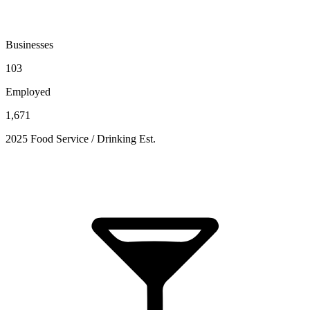
Businesses
103
Employed
1,671
2025 Food Service / Drinking Est.