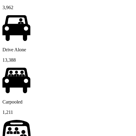
3,962
Drive Alone
13,388
Carpooled
1,211