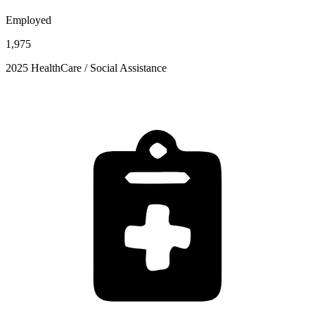
Employed
1,975
2025 HealthCare / Social Assistance