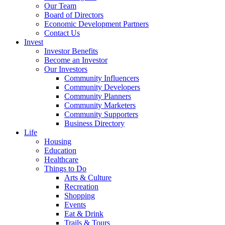
Our Team
Board of Directors
Economic Development Partners
Contact Us
Invest
Investor Benefits
Become an Investor
Our Investors
Community Influencers
Community Developers
Community Planners
Community Marketers
Community Supporters
Business Directory
Life
Housing
Education
Healthcare
Things to Do
Arts & Culture
Recreation
Shopping
Events
Eat & Drink
Trails & Tours