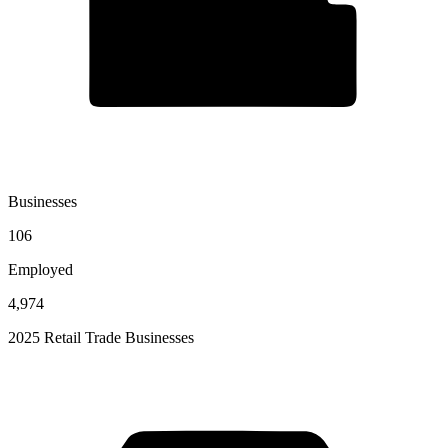
Businesses
106
Employed
4,974
2025 Retail Trade Businesses