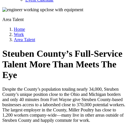
Area Talent
Home
Work
Area Talent
Steuben County’s Full-Service
Talent More Than Meets The
Eye
Despite the County’s population totaling nearly 34,000, Steuben
County’s unique position close to the Ohio and Michigan borders
and only 40 minutes from Fort Wayne give Steuben County-based
businesses access to a laborshed close to 370,000 potential workers.
The largest employer in the County, Miller Poultry has close to
1,200 workers company-wide—many live in other areas outside of
Steuben County and happily commute for work.