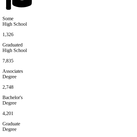
Some
High School
1,326
Graduated
High School
7,835
Associates
Degree
2,748
Bachelor's
Degree
4,201
Graduate
Degree