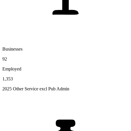
Businesses
92
Employed
1,353
2025 Other Service excl Pub Admin