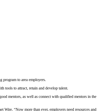
g program to area employers.
 tools to attract, retain and develop talent.
ood mentors, as well as connect with qualified mentors in the
gnet Wire. “Now more than ever, employers need resources and