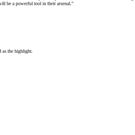
l be a powerful tool in their arsenal.”