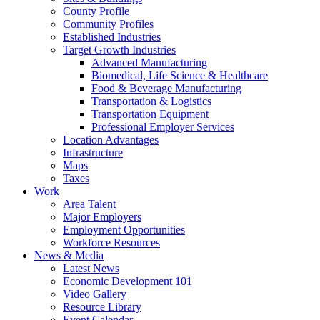
County Profile
Community Profiles
Established Industries
Target Growth Industries
Advanced Manufacturing
Biomedical, Life Science & Healthcare
Food & Beverage Manufacturing
Transportation & Logistics
Transportation Equipment
Professional Employer Services
Location Advantages
Infrastructure
Maps
Taxes
Work
Area Talent
Major Employers
Employment Opportunities
Workforce Resources
News & Media
Latest News
Economic Development 101
Video Gallery
Resource Library
Event Calendar