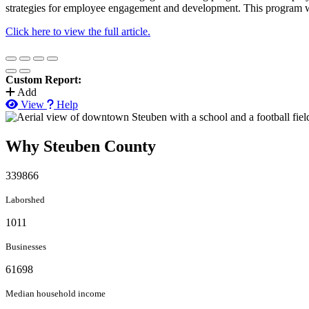
strategies for employee engagement and development. This program wil
Click here to view the full article.
Custom Report:
Add
View
Help
Why Steuben County
339866
Laborshed
1011
Businesses
61698
Median household income