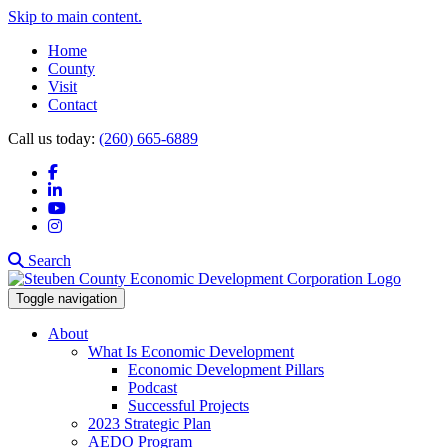
Skip to main content.
Home
County
Visit
Contact
Call us today:
(260) 665-6889
Facebook
LinkedIn
YouTube
Instagram
Search
Toggle navigation
About
What Is Economic Development
Economic Development Pillars
Podcast
Successful Projects
2023 Strategic Plan
AEDO Program