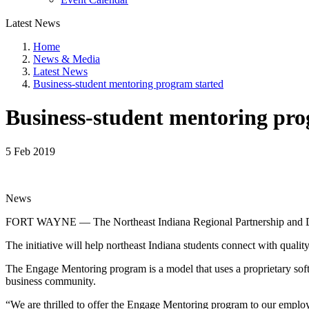
Latest News
Home
News & Media
Latest News
Business-student mentoring program started
Business-student mentoring pro
5 Feb 2019
News
FORT WAYNE — The Northeast Indiana Regional Partnership and Dive
The initiative will help northeast Indiana students connect with qualit
The Engage Mentoring program is a model that uses a proprietary soft
business community.
“We are thrilled to offer the Engage Mentoring program to our empl