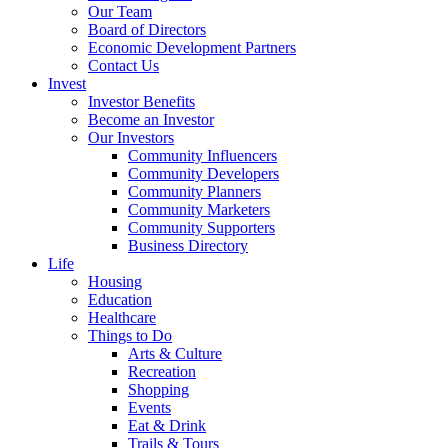
Our Team
Board of Directors
Economic Development Partners
Contact Us
Invest
Investor Benefits
Become an Investor
Our Investors
Community Influencers
Community Developers
Community Planners
Community Marketers
Community Supporters
Business Directory
Life
Housing
Education
Healthcare
Things to Do
Arts & Culture
Recreation
Shopping
Events
Eat & Drink
Trails & Tours