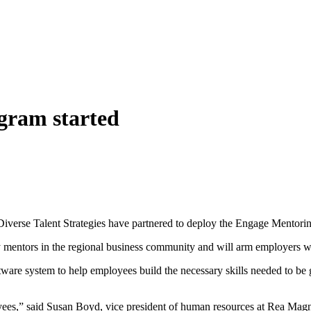
gram started
rse Talent Strategies have partnered to deploy the Engage Mentorin
y mentors in the regional business community and will arm employers with
ware system to help employees build the necessary skills needed to be g
oyees,” said Susan Boyd, vice president of human resources at Rea Ma