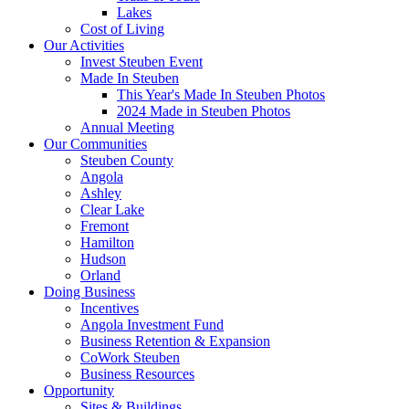
Lakes
Cost of Living
Our Activities
Invest Steuben Event
Made In Steuben
This Year's Made In Steuben Photos
2024 Made in Steuben Photos
Annual Meeting
Our Communities
Steuben County
Angola
Ashley
Clear Lake
Fremont
Hamilton
Hudson
Orland
Doing Business
Incentives
Angola Investment Fund
Business Retention & Expansion
CoWork Steuben
Business Resources
Opportunity
Sites & Buildings