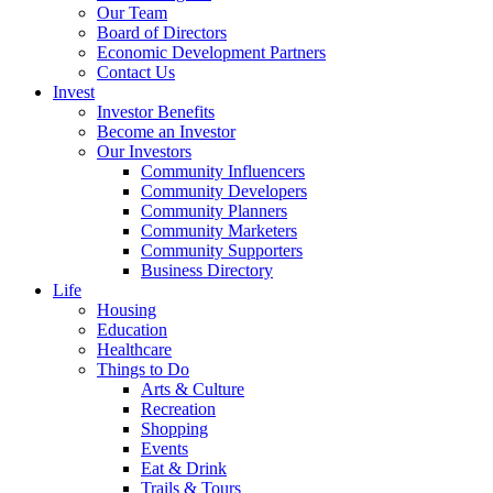
Our Team
Board of Directors
Economic Development Partners
Contact Us
Invest
Investor Benefits
Become an Investor
Our Investors
Community Influencers
Community Developers
Community Planners
Community Marketers
Community Supporters
Business Directory
Life
Housing
Education
Healthcare
Things to Do
Arts & Culture
Recreation
Shopping
Events
Eat & Drink
Trails & Tours