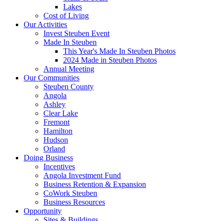
Lakes
Cost of Living
Our Activities
Invest Steuben Event
Made In Steuben
This Year's Made In Steuben Photos
2024 Made in Steuben Photos
Annual Meeting
Our Communities
Steuben County
Angola
Ashley
Clear Lake
Fremont
Hamilton
Hudson
Orland
Doing Business
Incentives
Angola Investment Fund
Business Retention & Expansion
CoWork Steuben
Business Resources
Opportunity
Sites & Buildings