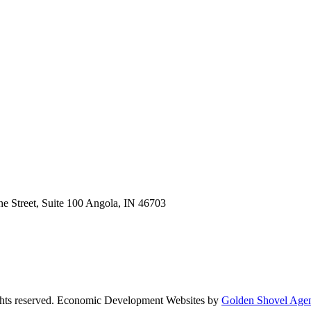
e Street, Suite 100
Angola,
IN
46703
ts reserved.
Economic Development Websites by
Golden Shovel Age