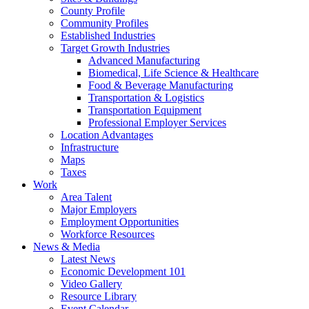
County Profile
Community Profiles
Established Industries
Target Growth Industries
Advanced Manufacturing
Biomedical, Life Science & Healthcare
Food & Beverage Manufacturing
Transportation & Logistics
Transportation Equipment
Professional Employer Services
Location Advantages
Infrastructure
Maps
Taxes
Work
Area Talent
Major Employers
Employment Opportunities
Workforce Resources
News & Media
Latest News
Economic Development 101
Video Gallery
Resource Library
Event Calendar