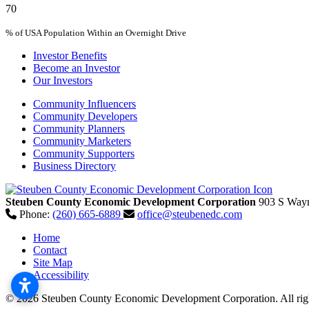
70
% of USA Population Within an Overnight Drive
Investor Benefits
Become an Investor
Our Investors
Community Influencers
Community Developers
Community Planners
Community Marketers
Community Supporters
Business Directory
Steuben County Economic Development Corporation
903 S Wayn
Phone:
(260) 665-6889
office@steubenedc.com
Home
Contact
Site Map
Accessibility
© 2026 Steuben County Economic Development Corporation. All righ