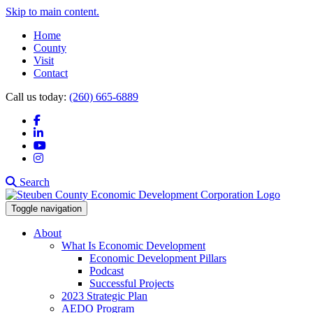
Skip to main content.
Home
County
Visit
Contact
Call us today:
(260) 665-6889
Facebook
LinkedIn
YouTube
Instagram
Search
Toggle navigation
About
What Is Economic Development
Economic Development Pillars
Podcast
Successful Projects
2023 Strategic Plan
AEDO Program