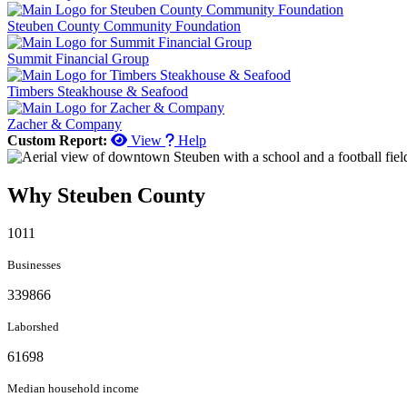
Steuben County Community Foundation
Summit Financial Group
Timbers Steakhouse & Seafood
Zacher & Company
Custom Report:
View
Help
Why Steuben County
1011
Businesses
339866
Laborshed
61698
Median household income