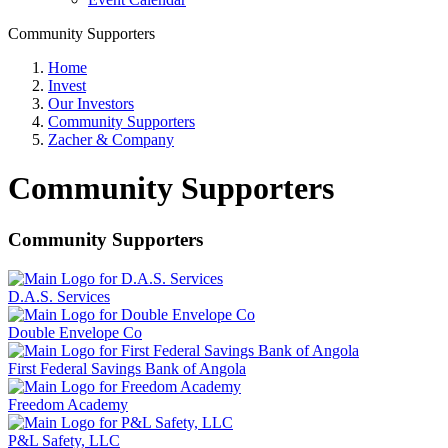
Community Supporters
Home
Invest
Our Investors
Community Supporters
Zacher & Company
Community Supporters
Community Supporters
D.A.S. Services
Double Envelope Co
First Federal Savings Bank of Angola
Freedom Academy
P&L Safety, LLC