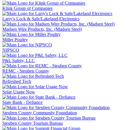
Klink Group of Companies
Larry's Lock & Safe/Lakeland Electronics
Madsen Wire Products, Inc. (Madsen Steel)
Miller Poultry
NIPSCO
P&L Safety, LLC
REMC - Steuben County
Refreshed Tech
Solar Usage Now
State Bank - Defiance
Steuben County Community Foundation
Steuben County Tourism Bureau