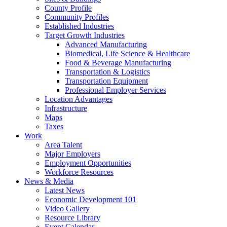
County Profile
Community Profiles
Established Industries
Target Growth Industries
Advanced Manufacturing
Biomedical, Life Science & Healthcare
Food & Beverage Manufacturing
Transportation & Logistics
Transportation Equipment
Professional Employer Services
Location Advantages
Infrastructure
Maps
Taxes
Work
Area Talent
Major Employers
Employment Opportunities
Workforce Resources
News & Media
Latest News
Economic Development 101
Video Gallery
Resource Library
Event Calendar