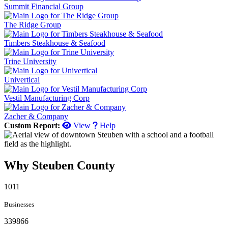
Summit Financial Group
The Ridge Group
Timbers Steakhouse & Seafood
Trine University
Univertical
Vestil Manufacturing Corp
Zacher & Company
Custom Report:
View
Help
Why Steuben County
1011
Businesses
339866