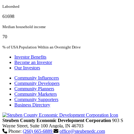
Laborshed
61698
Median household income
70
% of USA Population Within an Overnight Drive
Investor Benefits
Become an Investor
Our Investors
Community Influencers
Community Developers
Community Planners
Community Marketers
Community Supporters
Business Directory
Steuben County Economic Development Corporation
903 S
Wayne Street, Suite 100
Angola,
IN
46703
Phone:
(260) 665-6889
office@steubenedc.com