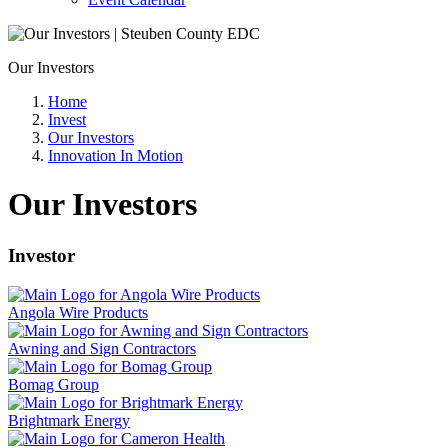
Our Investors
Home
Invest
Our Investors
Innovation In Motion
Our Investors
Investor
Angola Wire Products
Awning and Sign Contractors
Bomag Group
Brightmark Energy