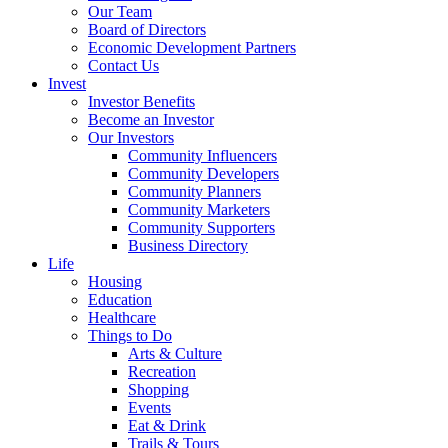
Our Team
Board of Directors
Economic Development Partners
Contact Us
Invest
Investor Benefits
Become an Investor
Our Investors
Community Influencers
Community Developers
Community Planners
Community Marketers
Community Supporters
Business Directory
Life
Housing
Education
Healthcare
Things to Do
Arts & Culture
Recreation
Shopping
Events
Eat & Drink
Trails & Tours