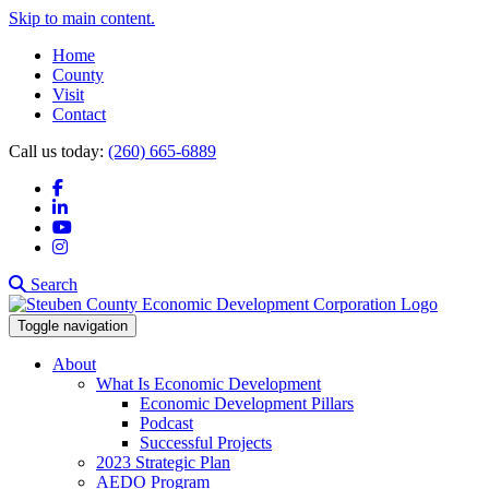
Skip to main content.
Home
County
Visit
Contact
Call us today:
(260) 665-6889
Facebook
LinkedIn
YouTube
Instagram
Search
Toggle navigation
About
What Is Economic Development
Economic Development Pillars
Podcast
Successful Projects
2023 Strategic Plan
AEDO Program