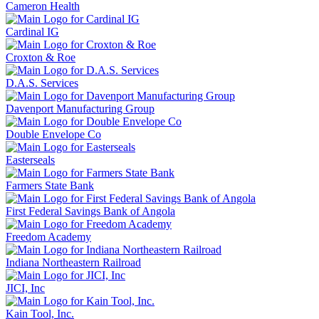
Cameron Health
Cardinal IG
Croxton & Roe
D.A.S. Services
Davenport Manufacturing Group
Double Envelope Co
Easterseals
Farmers State Bank
First Federal Savings Bank of Angola
Freedom Academy
Indiana Northeastern Railroad
JICI, Inc
Kain Tool, Inc.