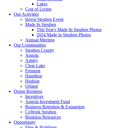
Lakes
Cost of Living
Our Activities
Invest Steuben Event
Made In Steuben
This Year's Made In Steuben Photos
2024 Made in Steuben Photos
Annual Meeting
Our Communities
Steuben County
Angola
Ashley
Clear Lake
Fremont
Hamilton
Hudson
Orland
Doing Business
Incentives
Angola Investment Fund
Business Retention & Expansion
CoWork Steuben
Business Resources
Opportunity
Sites & Buildings