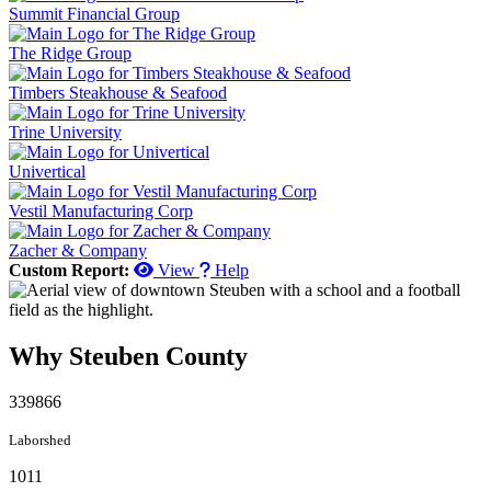
Summit Financial Group
The Ridge Group
Timbers Steakhouse & Seafood
Trine University
Univertical
Vestil Manufacturing Corp
Zacher & Company
Custom Report:
View
Help
Why Steuben County
339866
Laborshed
1011