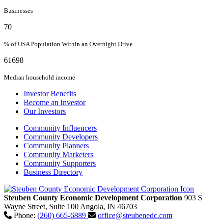
Businesses
70
% of USA Population Within an Overnight Drive
61698
Median household income
Investor Benefits
Become an Investor
Our Investors
Community Influencers
Community Developers
Community Planners
Community Marketers
Community Supporters
Business Directory
Steuben County Economic Development Corporation
903 S
Wayne Street, Suite 100
Angola,
IN
46703
Phone:
(260) 665-6889
office@steubenedc.com