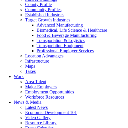
County Profile
Community Profiles
Established Industries
Target Growth Industries
Advanced Manufacturing
Biomedical, Life Science & Healthcare
Food & Beverage Manufacturing
Transportation & Logistics
Transportation Equipment
Professional Employer Services
Location Advantages
Infrastructure
Maps
Taxes
Work
Area Talent
Major Employers
Employment Opportunities
Workforce Resources
News & Media
Latest News
Economic Development 101
Video Gallery
Resource Library
Event Calendar