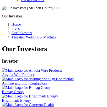
Our Investors
Home
Invest
Our Investors
Thrasher Welding & Machine
Our Investors
Investor
Angola Wire Products
Awning and Sign Contractors
Bomag Group
Brightmark Energy