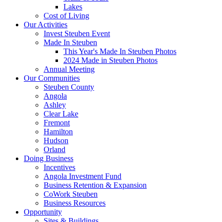
Lakes
Cost of Living
Our Activities
Invest Steuben Event
Made In Steuben
This Year's Made In Steuben Photos
2024 Made in Steuben Photos
Annual Meeting
Our Communities
Steuben County
Angola
Ashley
Clear Lake
Fremont
Hamilton
Hudson
Orland
Doing Business
Incentives
Angola Investment Fund
Business Retention & Expansion
CoWork Steuben
Business Resources
Opportunity
Sites & Buildings