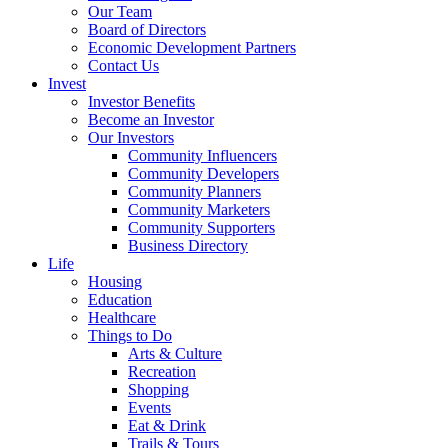
Our Team
Board of Directors
Economic Development Partners
Contact Us
Invest
Investor Benefits
Become an Investor
Our Investors
Community Influencers
Community Developers
Community Planners
Community Marketers
Community Supporters
Business Directory
Life
Housing
Education
Healthcare
Things to Do
Arts & Culture
Recreation
Shopping
Events
Eat & Drink
Trails & Tours