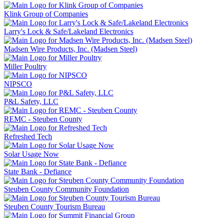
Klink Group of Companies
Larry's Lock & Safe/Lakeland Electronics
Madsen Wire Products, Inc. (Madsen Steel)
Miller Poultry
NIPSCO
P&L Safety, LLC
REMC - Steuben County
Refreshed Tech
Solar Usage Now
State Bank - Defiance
Steuben County Community Foundation
Steuben County Tourism Bureau