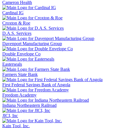
Cameron Health
Cardinal IG
Croxton & Roe
D.A.S. Services
Davenport Manufacturing Group
Double Envelope Co
Easterseals
Farmers State Bank
First Federal Savings Bank of Angola
Freedom Academy
Indiana Northeastern Railroad
JICI, Inc
Kain Tool, Inc.