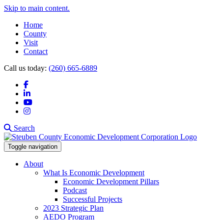
Skip to main content.
Home
County
Visit
Contact
Call us today:
(260) 665-6889
Facebook
LinkedIn
YouTube
Instagram
Search
Toggle navigation
About
What Is Economic Development
Economic Development Pillars
Podcast
Successful Projects
2023 Strategic Plan
AEDO Program