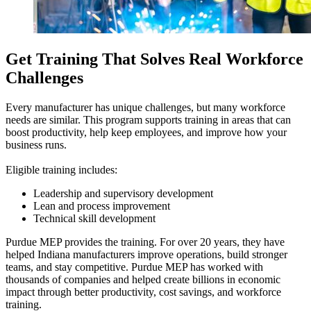
Get Training That Solves Real Workforce
Challenges
Every manufacturer has unique challenges, but many workforce
needs are similar. This program supports training in areas that can
boost productivity, help keep employees, and improve how your
business runs.
Eligible training includes:
Leadership and supervisory development
Lean and process improvement
Technical skill development
Purdue MEP provides the training. For over 20 years, they have
helped Indiana manufacturers improve operations, build stronger
teams, and stay competitive. Purdue MEP has worked with
thousands of companies and helped create billions in economic
impact through better productivity, cost savings, and workforce
training.