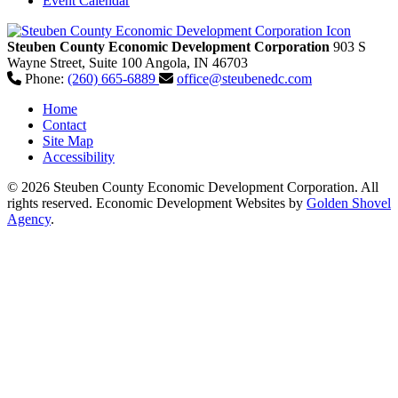
Event Calendar
Steuben County Economic Development Corporation
903 S
Wayne Street, Suite 100
Angola,
IN
46703
Phone:
(260) 665-6889
office@steubenedc.com
Home
Contact
Site Map
Accessibility
© 2026 Steuben County Economic Development Corporation. All
rights reserved.
Economic Development Websites by
Golden Shovel
Agency
.