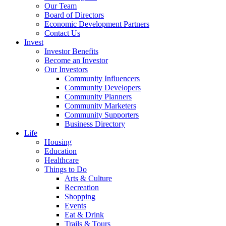
Our Team
Board of Directors
Economic Development Partners
Contact Us
Invest
Investor Benefits
Become an Investor
Our Investors
Community Influencers
Community Developers
Community Planners
Community Marketers
Community Supporters
Business Directory
Life
Housing
Education
Healthcare
Things to Do
Arts & Culture
Recreation
Shopping
Events
Eat & Drink
Trails & Tours