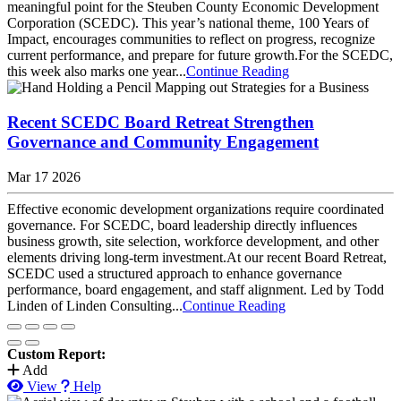
meaningful point for the Steuben County Economic Development
Corporation (SCEDC). This year’s national theme, 100 Years of
Impact, encourages communities to reflect on progress, recognize
current performance, and prepare for future growth.​For the SCEDC,
this week also marks one year...
Continue Reading
Recent SCEDC Board Retreat Strengthen
Governance and Community Engagement
Mar 17 2026
Effective economic development organizations require coordinated
governance. For SCEDC, board leadership directly influences
business growth, site selection, workforce development, and other
elements driving long-term investment.​At our recent Board Retreat,
SCEDC used a structured approach to enhance governance
performance, board engagement, and staff alignment. Led by Todd
Linden of Linden Consulting...
Continue Reading
Custom Report:
Add
View
Help