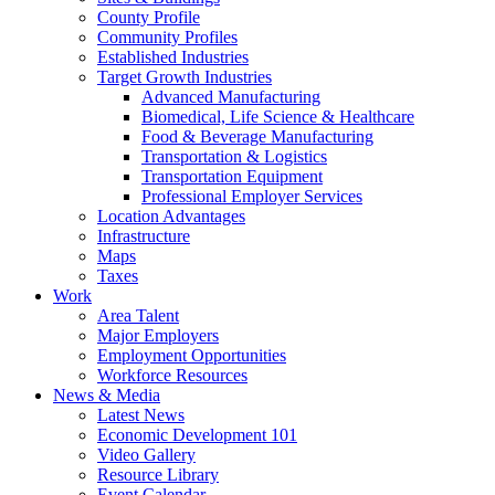
County Profile
Community Profiles
Established Industries
Target Growth Industries
Advanced Manufacturing
Biomedical, Life Science & Healthcare
Food & Beverage Manufacturing
Transportation & Logistics
Transportation Equipment
Professional Employer Services
Location Advantages
Infrastructure
Maps
Taxes
Work
Area Talent
Major Employers
Employment Opportunities
Workforce Resources
News & Media
Latest News
Economic Development 101
Video Gallery
Resource Library
Event Calendar