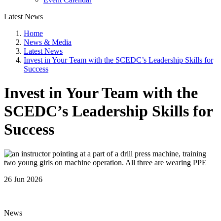
Latest News
Home
News & Media
Latest News
Invest in Your Team with the SCEDC’s Leadership Skills for
Success
Invest in Your Team with the
SCEDC’s Leadership Skills for
Success
26 Jun 2026
News