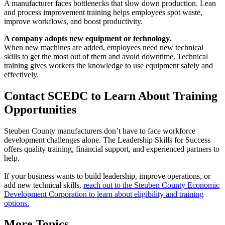
A manufacturer faces bottlenecks that slow down production. Lean
and process improvement training helps employees spot waste,
improve workflows, and boost productivity.
A company adopts new equipment or technology.
When new machines are added, employees need new technical
skills to get the most out of them and avoid downtime. Technical
training gives workers the knowledge to use equipment safely and
effectively.
Contact SCEDC to Learn About Training
Opportunities
Steuben County manufacturers don’t have to face workforce
development challenges alone. The Leadership Skills for Success
offers quality training, financial support, and experienced partners to
help.
If your business wants to build leadership, improve operations, or
add new technical skills,
reach out to the Steuben County Economic
Development Corporation to learn about eligibility and training
options.
More Topics