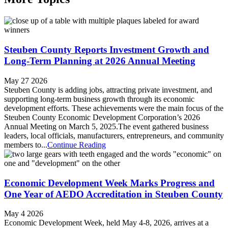
Steuben County Reports Investment Growth and
Long-Term Planning at 2026 Annual Meeting
May 27 2026
Steuben County is adding jobs, attracting private investment, and
supporting long-term business growth through its economic
development efforts. These achievements were the main focus of the
Steuben County Economic Development Corporation’s 2026
Annual Meeting on March 5, 2025.​The event gathered business
leaders, local officials, manufacturers, entrepreneurs, and community
members to...
Continue Reading
Economic Development Week Marks Progress and
One Year of AEDO Accreditation in Steuben County
May 4 2026
Economic Development Week, held May 4-8, 2026, arrives at a