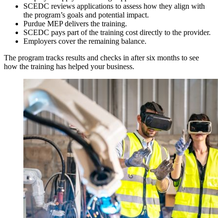
SCEDC reviews applications to assess how they align with
the program’s goals and potential impact.
Purdue MEP delivers the training.
SCEDC pays part of the training cost directly to the provider.
Employers cover the remaining balance.
The program tracks results and checks in after six months to see
how the training has helped your business.