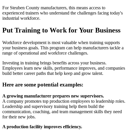
For Steuben County manufacturers, this means access to
experienced trainers who understand the challenges facing today's
industrial workforce.
Put Training to Work for Your Business
Workforce development is most valuable when training supports
your business goals. This program can help manufacturers tackle a
range of operational and workforce challenges.
Investing in training brings benefits across your business.
Employees learn new skills, performance improves, and companies
build better career paths that help keep and grow talent.
Here are some potential examples:
A growing manufacturer prepares new supervisors.
A company promotes top production employees to leadership roles.
Leadership and supervisory training help them build the
communication, coaching, and team management skills they need
for their new jobs.
A production facility improves efficiency.