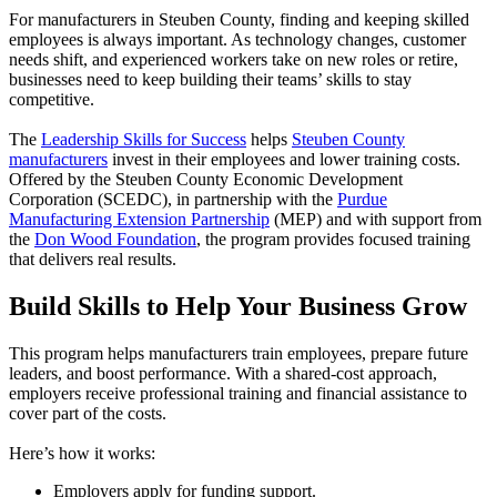
For manufacturers in Steuben County, finding and keeping skilled
employees is always important. As technology changes, customer
needs shift, and experienced workers take on new roles or retire,
businesses need to keep building their teams’ skills to stay
competitive.
The
Leadership Skills for Success
helps
Steuben County
manufacturers
invest in their employees and lower training costs.
Offered by the Steuben County Economic Development
Corporation (SCEDC), in partnership with the
Purdue
Manufacturing Extension Partnership
(MEP) and with support from
the
Don Wood Foundation
, the program provides focused training
that delivers real results.
Build Skills to Help Your Business Grow
This program helps manufacturers train employees, prepare future
leaders, and boost performance. With a shared-cost approach,
employers receive professional training and financial assistance to
cover part of the costs.
Here’s how it works:
Employers apply for funding support.