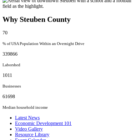
Why Steuben County
70
% of USA Population Within an Overnight Drive
339866
Laborshed
1011
Businesses
61698
Median household income
Latest News
Economic Development 101
Video Gallery
Resource Library