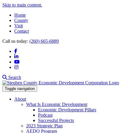
Skip to main content.
Home
County
Visit
Contact
Call us today:
(260) 665-6889
Facebook
LinkedIn
YouTube
Instagram
Search
Toggle navigation
About
What Is Economic Development
Economic Development Pillars
Podcast
Successful Projects
2023 Strategic Plan
AEDO Program