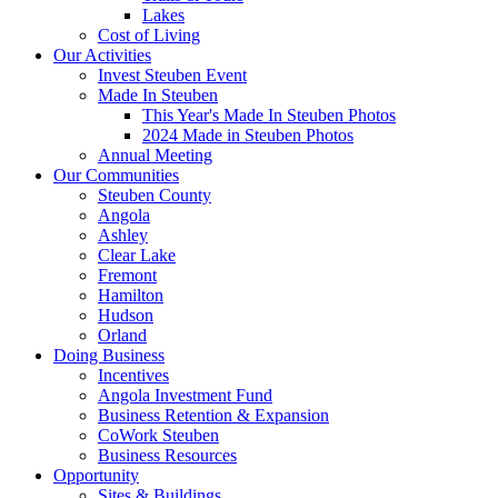
Lakes
Cost of Living
Our Activities
Invest Steuben Event
Made In Steuben
This Year's Made In Steuben Photos
2024 Made in Steuben Photos
Annual Meeting
Our Communities
Steuben County
Angola
Ashley
Clear Lake
Fremont
Hamilton
Hudson
Orland
Doing Business
Incentives
Angola Investment Fund
Business Retention & Expansion
CoWork Steuben
Business Resources
Opportunity
Sites & Buildings