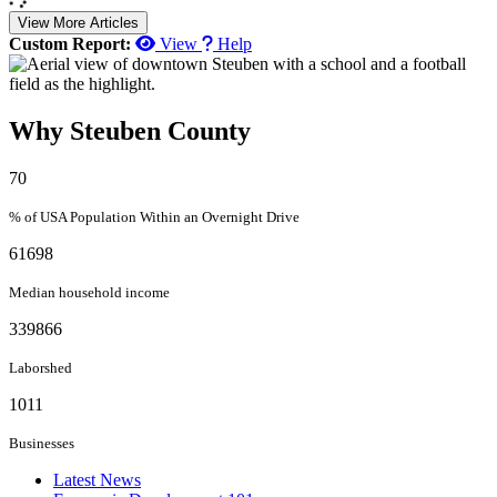
View More Articles
Custom Report:
View
Help
Why Steuben County
70
% of USA Population Within an Overnight Drive
61698
Median household income
339866
Laborshed
1011
Businesses
Latest News