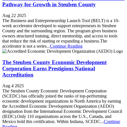
Pathway for Growth in Steuben County
Aug 22 2025
The Business and Entrepreneurship Launch Tool (BELT) is a 10-
week accelerator developed to support entrepreneurs in Steuben
County and the surrounding region. The program gives business
owners structured training, direct mentorship, and access to tools
that reduce the risk of starting or expanding a business.The
accelerator is not a series...
Continue Reading
The Steuben County Economic Development
Corporation Earns Prestigious National
Accreditation
Aug 4 2025
The Steuben County Economic Development Corporation
(SCEDC) has officially joined the ranks of top-performing
economic development organizations in North America by earning
the Accredited Economic Development Organization (AEDO)
designation from the International Economic Development Council
(IEDC).Only 110 organizations across the U.S., Canada, and
Mexico hold this certification. Within Indiana, SCEDC...
Continue
Reading