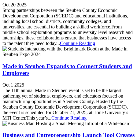
Oct 20 2025
Strong partnerships between the Steuben County Economic
Development Corporation (SCEDC) and educational institutions,
including local school districts, community colleges, and
universities, are essential to building a skilled workforce.From
middle school exploration programs to university-level research and
internships, these collaborations ensure that businesses have access
to the talent they need today...
Continue Reading
Made in Steuben Expands to Connect Students and
Employers
Oct 1 2025
The 11th annual Made in Steuben event is set to be the largest
gathering yet of students, employers, and educators focused on
manufacturing opportunities in Steuben County. Hosted by the
Steuben County Economic Development Corporation (SCEDC),
the event is scheduled for October 21, 2025, at Trine University’s
MTI Center.This year’s...
Continue Reading
Business and Entrepreneurship Launch Tool Creates