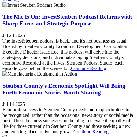
The Mic Is On: InvestSteuben Podcast Returns with
Sharp Focus and Strategic Purpose
Jul 23 2025
The InvestSteuben podcast is back, and it's not business as usual.
Hosted by Steuben County Economic Development Corporation
Executive Director Isaac Lee, this podcast will delve into the
strategies, decisions, and individuals shaping Steuben County's
economy. Recorded at the Invest Steuben Podcast Studio, each
episode goes behind the scenes to...
Continue Reading
Steuben County's Economic Spotlight Will Bring
Forth Economic Stories Worth Sharing
Jul 14 2025
Economic success in Steuben County needs more opportunities to
be recognized, rather than the occasional news story or social media
post. These business successes are helping to elevate the quality of
life for those currently in Steuben County and those seeking a new
and enticing place to live and grow...
Continue Reading