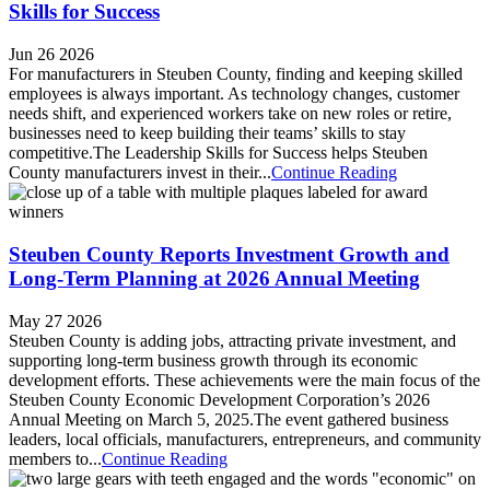
Skills for Success
Jun 26 2026
For manufacturers in Steuben County, finding and keeping skilled
employees is always important. As technology changes, customer
needs shift, and experienced workers take on new roles or retire,
businesses need to keep building their teams’ skills to stay
competitive.​The Leadership Skills for Success helps Steuben
County manufacturers invest in their...
Continue Reading
Steuben County Reports Investment Growth and
Long-Term Planning at 2026 Annual Meeting
May 27 2026
Steuben County is adding jobs, attracting private investment, and
supporting long-term business growth through its economic
development efforts. These achievements were the main focus of the
Steuben County Economic Development Corporation’s 2026
Annual Meeting on March 5, 2025.​The event gathered business
leaders, local officials, manufacturers, entrepreneurs, and community
members to...
Continue Reading