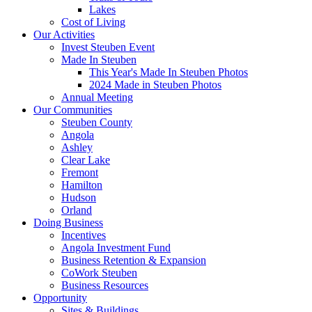
Lakes
Cost of Living
Our Activities
Invest Steuben Event
Made In Steuben
This Year's Made In Steuben Photos
2024 Made in Steuben Photos
Annual Meeting
Our Communities
Steuben County
Angola
Ashley
Clear Lake
Fremont
Hamilton
Hudson
Orland
Doing Business
Incentives
Angola Investment Fund
Business Retention & Expansion
CoWork Steuben
Business Resources
Opportunity
Sites & Buildings