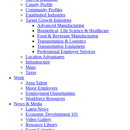
County Profile
Community Profiles
Established Industries
Target Growth Industries
Advanced Manufacturing
Biomedical, Life Science & Healthcare
Food & Beverage Manufacturing
Transportation & Logistics
Transportation Equipment
Professional Employer Services
Location Advantages
Infrastructure
Maps
Taxes
Work
Area Talent
Major Employers
Employment Opportunities
Workforce Resources
News & Media
Latest News
Economic Development 101
Video Gallery
Resource Library
Event Calendar