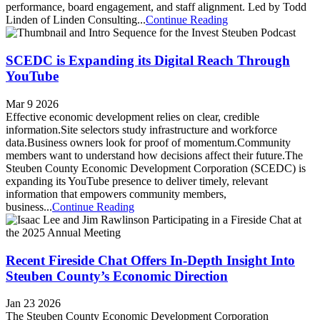
performance, board engagement, and staff alignment. Led by Todd
Linden of Linden Consulting...
Continue Reading
SCEDC is Expanding its Digital Reach Through
YouTube
Mar 9 2026
Effective economic development relies on clear, credible
information.Site selectors study infrastructure and workforce
data.Business owners look for proof of momentum.Community
members want to understand how decisions affect their future.The
Steuben County Economic Development Corporation (SCEDC) is
expanding its YouTube presence to deliver timely, relevant
information that empowers community members,
business...
Continue Reading
Recent Fireside Chat Offers In-Depth Insight Into
Steuben County’s Economic Direction
Jan 23 2026
The Steuben County Economic Development Corporation