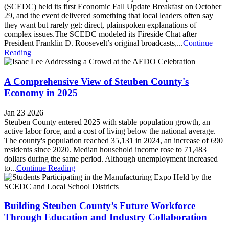
(SCEDC) held its first Economic Fall Update Breakfast on October
29, and the event delivered something that local leaders often say
they want but rarely get: direct, plainspoken explanations of
complex issues.The SCEDC modeled its Fireside Chat after
President Franklin D. Roosevelt’s original broadcasts,...
Continue
Reading
A Comprehensive View of Steuben County's
Economy in 2025
Jan 23 2026
Steuben County entered 2025 with stable population growth, an
active labor force, and a cost of living below the national average.
The county's population reached 35,131 in 2024, an increase of 690
residents since 2020. Median household income rose to 71,483
dollars during the same period. Although unemployment increased
to...
Continue Reading
Building Steuben County’s Future Workforce
Through Education and Industry Collaboration