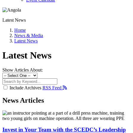
Latest News
Home
News & Media
Latest News
Latest News
Show Articles About:
Include Archives
RSS Feed
News Articles
Invest in Your Team with the SCEDC’s Leadership