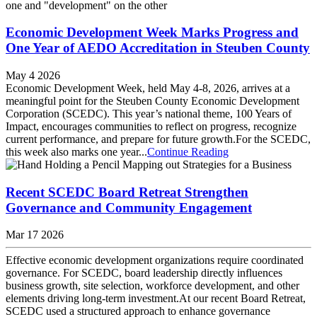
Economic Development Week Marks Progress and
One Year of AEDO Accreditation in Steuben County
May 4 2026
Economic Development Week, held May 4-8, 2026, arrives at a
meaningful point for the Steuben County Economic Development
Corporation (SCEDC). This year’s national theme, 100 Years of
Impact, encourages communities to reflect on progress, recognize
current performance, and prepare for future growth.​For the SCEDC,
this week also marks one year...
Continue Reading
Recent SCEDC Board Retreat Strengthen
Governance and Community Engagement
Mar 17 2026
Effective economic development organizations require coordinated
governance. For SCEDC, board leadership directly influences
business growth, site selection, workforce development, and other
elements driving long-term investment.​At our recent Board Retreat,
SCEDC used a structured approach to enhance governance