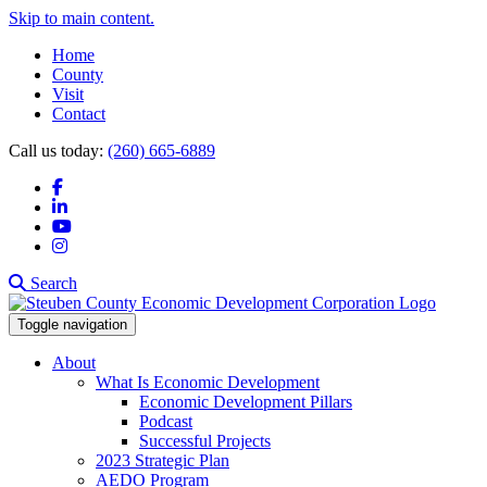
Skip to main content.
Home
County
Visit
Contact
Call us today:
(260) 665-6889
Facebook
LinkedIn
YouTube
Instagram
Search
Toggle navigation
About
What Is Economic Development
Economic Development Pillars
Podcast
Successful Projects
2023 Strategic Plan
AEDO Program