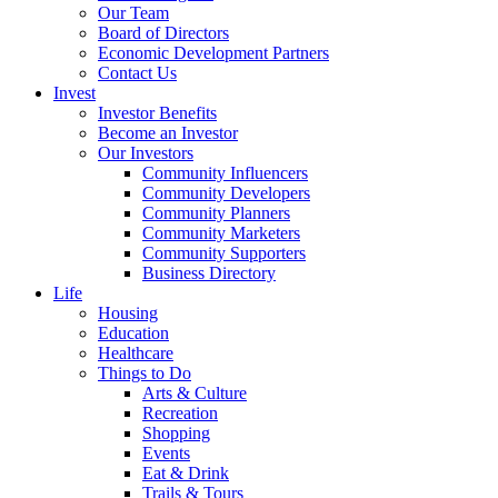
Our Team
Board of Directors
Economic Development Partners
Contact Us
Invest
Investor Benefits
Become an Investor
Our Investors
Community Influencers
Community Developers
Community Planners
Community Marketers
Community Supporters
Business Directory
Life
Housing
Education
Healthcare
Things to Do
Arts & Culture
Recreation
Shopping
Events
Eat & Drink
Trails & Tours