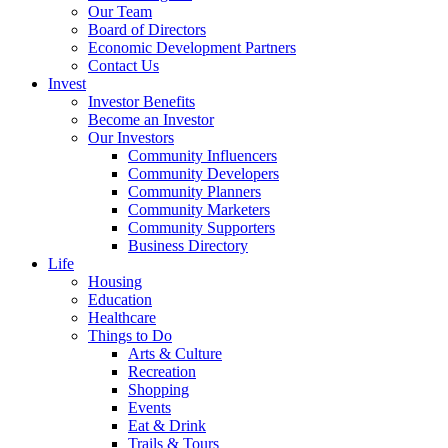
Our Team
Board of Directors
Economic Development Partners
Contact Us
Invest
Investor Benefits
Become an Investor
Our Investors
Community Influencers
Community Developers
Community Planners
Community Marketers
Community Supporters
Business Directory
Life
Housing
Education
Healthcare
Things to Do
Arts & Culture
Recreation
Shopping
Events
Eat & Drink
Trails & Tours