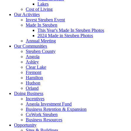
Lakes
Cost of Living
Our Activities
Invest Steuben Event
Made In Steuben
This Year's Made In Steuben Photos
2024 Made in Steuben Photos
Annual Meeting
Our Communities
Steuben County
Angola
Ashley
Clear Lake
Fremont
Hamilton
Hudson
Orland
Doing Business
Incentives
Angola Investment Fund
Business Retention & Expansion
CoWork Steuben
Business Resources
Opportunity
Sites & Buildings