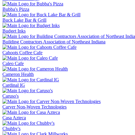
Bubba's Pizza
Buck Lake Bar & Grill
Budget Inks
Building Contractors Association of Northeast Indiana
Cahoots Coffee Cafe
Caleo Cafe
Cameron Health
Cardinal IG
Caruso's
Carver Non-Woven Technologies
Casa Azteca
Chubby's