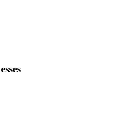
esses