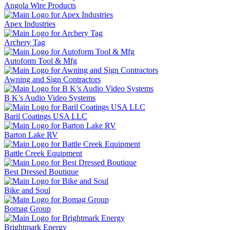
Angola Wire Products
Apex Industries
Archery Tag
Autoform Tool & Mfg
Awning and Sign Contractors
B K’s Audio Video Systems
Baril Coatings USA LLC
Barton Lake RV
Battle Creek Equipment
Best Dressed Boutique
Bike and Soul
Bomag Group
Brightmark Energy