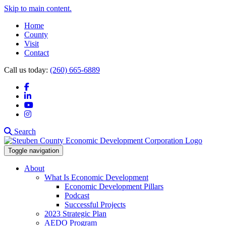
Skip to main content.
Home
County
Visit
Contact
Call us today:
(260) 665-6889
Facebook
LinkedIn
YouTube
Instagram
Search
Toggle navigation
About
What Is Economic Development
Economic Development Pillars
Podcast
Successful Projects
2023 Strategic Plan
AEDO Program