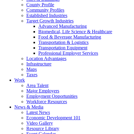
County Profile
Community Profiles
Established Industries
Target Growth Industries
Advanced Manufacturing
Biomedical, Life Science & Healthcare
Food & Beverage Manufacturing
Transportation & Logistics
Transportation Equipment
Professional Employer Services
Location Advantages
Infrastructure
Maps
Taxes
Work
Area Talent
Major Employers
Employment Opportunities
Workforce Resources
News & Media
Latest News
Economic Development 101
Video Gallery
Resource Library
Event Calendar