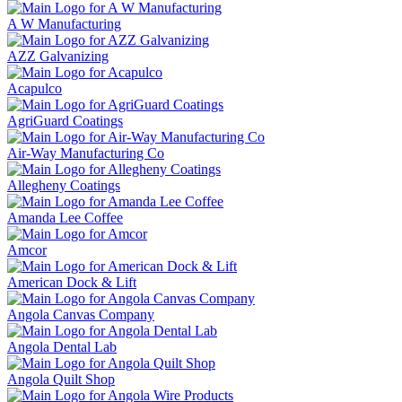
A W Manufacturing
AZZ Galvanizing
Acapulco
AgriGuard Coatings
Air-Way Manufacturing Co
Allegheny Coatings
Amanda Lee Coffee
Amcor
American Dock & Lift
Angola Canvas Company
Angola Dental Lab
Angola Quilt Shop