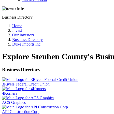
Business Directory
Home
Invest
Our Investors
Business Directory
Duke Imports Inc
Explore Steuben County's Busin
Business Directory
3Rivers Federal Credit Union
4Korners
ACS Graphics
API Construction Corp