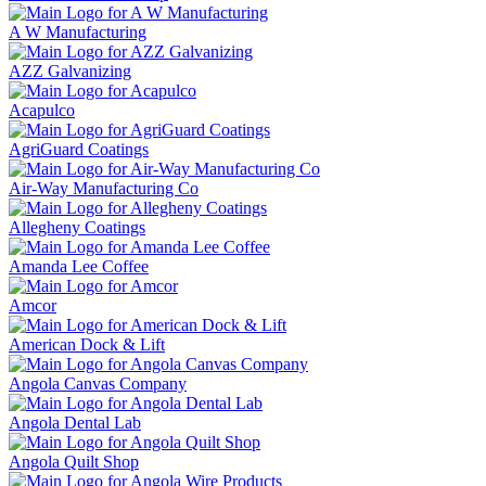
A W Manufacturing
AZZ Galvanizing
Acapulco
AgriGuard Coatings
Air-Way Manufacturing Co
Allegheny Coatings
Amanda Lee Coffee
Amcor
American Dock & Lift
Angola Canvas Company
Angola Dental Lab
Angola Quilt Shop