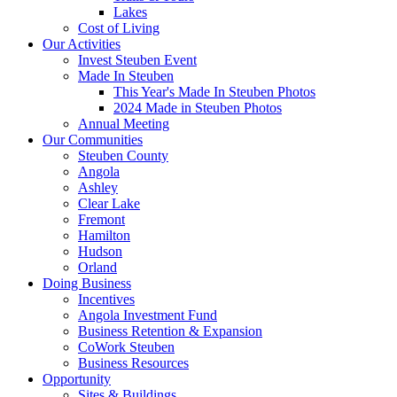
Lakes
Cost of Living
Our Activities
Invest Steuben Event
Made In Steuben
This Year's Made In Steuben Photos
2024 Made in Steuben Photos
Annual Meeting
Our Communities
Steuben County
Angola
Ashley
Clear Lake
Fremont
Hamilton
Hudson
Orland
Doing Business
Incentives
Angola Investment Fund
Business Retention & Expansion
CoWork Steuben
Business Resources
Opportunity
Sites & Buildings