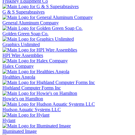
Friskney Equipment Co
G & S Superabrasives
General Aluminum Company
Golden Green Soap Co.
Graphics Unlimited
HPI Wire Assemblies
Halex Company
Healthies Angola
Highland Computer Forms Inc
Howie's on Hamilton
Hudson Aquatic Systems LLC
Hylant
Illuminated Image