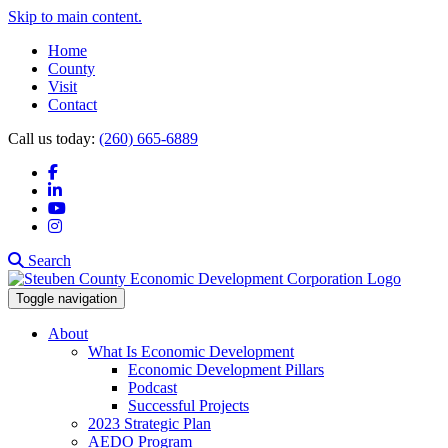
Skip to main content.
Home
County
Visit
Contact
Call us today:
(260) 665-6889
Facebook
LinkedIn
YouTube
Instagram
Search
Toggle navigation
About
What Is Economic Development
Economic Development Pillars
Podcast
Successful Projects
2023 Strategic Plan
AEDO Program