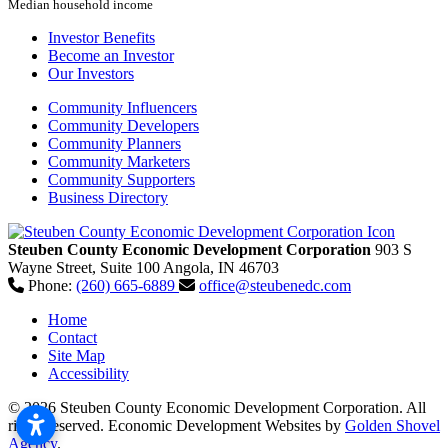
Median household income
Investor Benefits
Become an Investor
Our Investors
Community Influencers
Community Developers
Community Planners
Community Marketers
Community Supporters
Business Directory
Steuben County Economic Development Corporation
903 S
Wayne Street, Suite 100
Angola,
IN
46703
Phone:
(260) 665-6889
office@steubenedc.com
Home
Contact
Site Map
Accessibility
© 2026 Steuben County Economic Development Corporation. All
rights reserved.
Economic Development Websites by
Golden Shovel
Agency
.