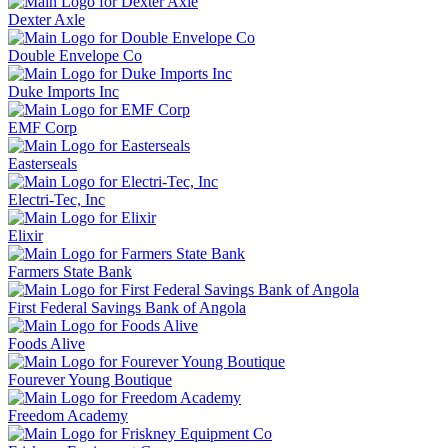
Dexter Axle
Double Envelope Co
Duke Imports Inc
EMF Corp
Easterseals
Electri-Tec, Inc
Elixir
Farmers State Bank
First Federal Savings Bank of Angola
Foods Alive
Fourever Young Boutique
Freedom Academy