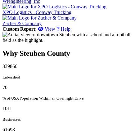
Wrengineering, Inc
XPO Logistics - Conway Trucking
Zacher & Company
Custom Report:
View
Help
Why Steuben County
339866
Laborshed
70
% of USA Population Within an Overnight Drive
1011
Businesses
61698