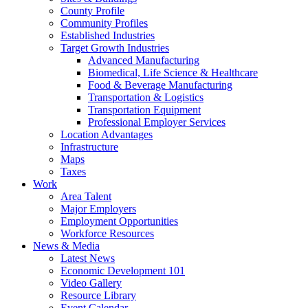
County Profile
Community Profiles
Established Industries
Target Growth Industries
Advanced Manufacturing
Biomedical, Life Science & Healthcare
Food & Beverage Manufacturing
Transportation & Logistics
Transportation Equipment
Professional Employer Services
Location Advantages
Infrastructure
Maps
Taxes
Work
Area Talent
Major Employers
Employment Opportunities
Workforce Resources
News & Media
Latest News
Economic Development 101
Video Gallery
Resource Library
Event Calendar