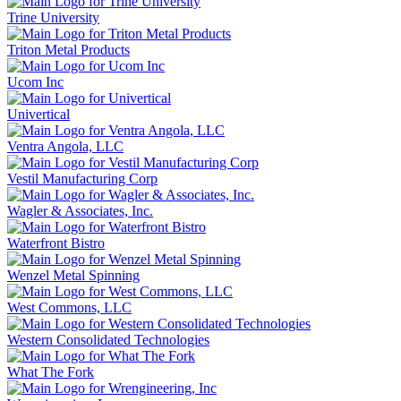
Trine University
Triton Metal Products
Ucom Inc
Univertical
Ventra Angola, LLC
Vestil Manufacturing Corp
Wagler & Associates, Inc.
Waterfront Bistro
Wenzel Metal Spinning
West Commons, LLC
Western Consolidated Technologies
What The Fork