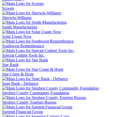
Scoops
Sherwin-Williams
Smith Manufacturing
Solar Usage Now
Southwest Remembrance
Special Cutting Tools Inc.
Star Bank
Star Crane & Hoist
State Bank - Defiance
Steuben County Community Foundation
Steuben County Tourism Bureau
Summit Financial Group