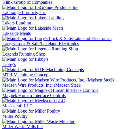
Klink Group of Companies
LaGrange Products, Inc
Lakers Landing
Lakeside Meats
Larry's Lock & Safe/Lakeland Electronics
Legends Running Shop
Libby's
MTR Machining Concepts
Madsen Wire Products, Inc. (Madsen Steel)
Magitek Human Interface Controls
Meekscraft LLC
Miller Poultry
Miller Waste Mills Inc