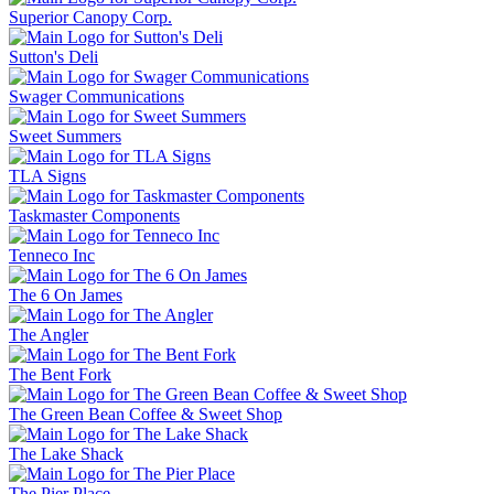
Superior Canopy Corp.
Sutton's Deli
Swager Communications
Sweet Summers
TLA Signs
Taskmaster Components
Tenneco Inc
The 6 On James
The Angler
The Bent Fork
The Green Bean Coffee & Sweet Shop
The Lake Shack
The Pier Place