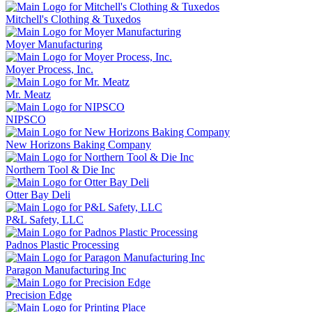
Mitchell's Clothing & Tuxedos
Moyer Manufacturing
Moyer Process, Inc.
Mr. Meatz
NIPSCO
New Horizons Baking Company
Northern Tool & Die Inc
Otter Bay Deli
P&L Safety, LLC
Padnos Plastic Processing
Paragon Manufacturing Inc
Precision Edge