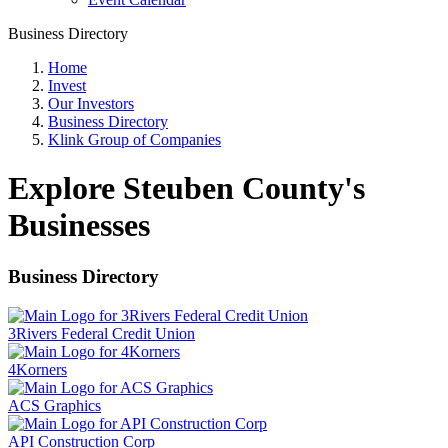
Business Directory
Home
Invest
Our Investors
Business Directory
Klink Group of Companies
Explore Steuben County's
Businesses
Business Directory
3Rivers Federal Credit Union
4Korners
ACS Graphics
API Construction Corp