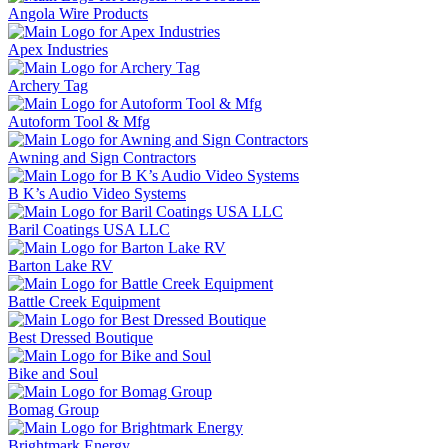
Angola Wire Products
Apex Industries
Archery Tag
Autoform Tool & Mfg
Awning and Sign Contractors
B K’s Audio Video Systems
Baril Coatings USA LLC
Barton Lake RV
Battle Creek Equipment
Best Dressed Boutique
Bike and Soul
Bomag Group
Brightmark Energy