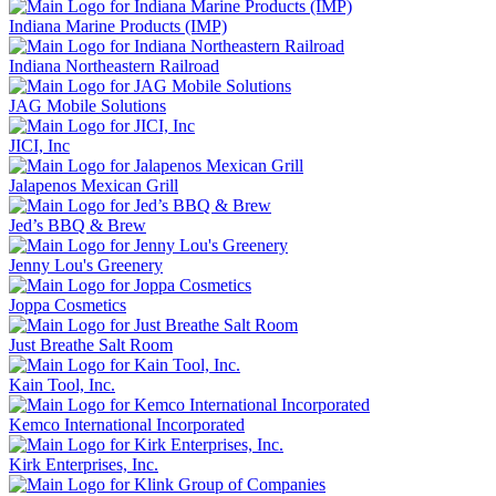
Indiana Marine Products (IMP)
Indiana Northeastern Railroad
JAG Mobile Solutions
JICI, Inc
Jalapenos Mexican Grill
Jed’s BBQ & Brew
Jenny Lou's Greenery
Joppa Cosmetics
Just Breathe Salt Room
Kain Tool, Inc.
Kemco International Incorporated
Kirk Enterprises, Inc.