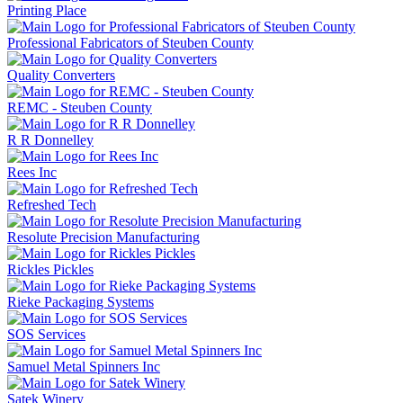
Printing Place
Professional Fabricators of Steuben County
Quality Converters
REMC - Steuben County
R R Donnelley
Rees Inc
Refreshed Tech
Resolute Precision Manufacturing
Rickles Pickles
Rieke Packaging Systems
SOS Services
Samuel Metal Spinners Inc
Satek Winery