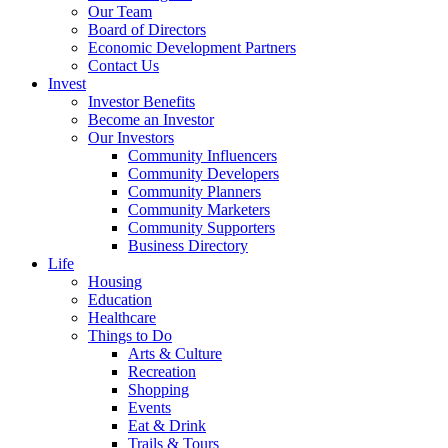
Our Team
Board of Directors
Economic Development Partners
Contact Us
Invest
Investor Benefits
Become an Investor
Our Investors
Community Influencers
Community Developers
Community Planners
Community Marketers
Community Supporters
Business Directory
Life
Housing
Education
Healthcare
Things to Do
Arts & Culture
Recreation
Shopping
Events
Eat & Drink
Trails & Tours