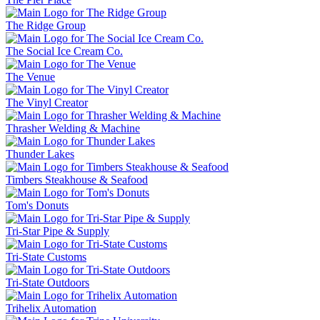
The Ridge Group
The Social Ice Cream Co.
The Venue
The Vinyl Creator
Thrasher Welding & Machine
Thunder Lakes
Timbers Steakhouse & Seafood
Tom's Donuts
Tri-Star Pipe & Supply
Tri-State Customs
Tri-State Outdoors
Trihelix Automation