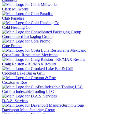
Clark Millworks
Club Paradise
Cold Heading Co
Consolidated Packaging Group
Core Promo
Costa Luna Restaurante Mexicano
Craig Ralston - RE/MAX Results
Crooked Lake Bar & Grill
Croxton & Roe
Cut-Pro Indexable Tooling LLC
D.A.S. Services
Davenport Manufacturing Group