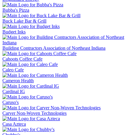
Bubba's Pizza
Buck Lake Bar & Grill
Budget Inks
Building Contractors Association of Northeast Indiana
Cahoots Coffee Cafe
Caleo Cafe
Cameron Health
Cardinal IG
Caruso's
Carver Non-Woven Technologies
Casa Azteca
Chubby's