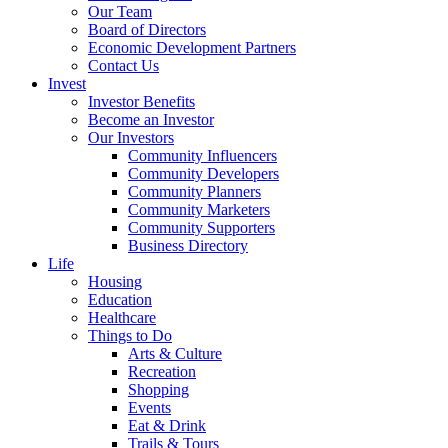
Our Team
Board of Directors
Economic Development Partners
Contact Us
Invest
Investor Benefits
Become an Investor
Our Investors
Community Influencers
Community Developers
Community Planners
Community Marketers
Community Supporters
Business Directory
Life
Housing
Education
Healthcare
Things to Do
Arts & Culture
Recreation
Shopping
Events
Eat & Drink
Trails & Tours