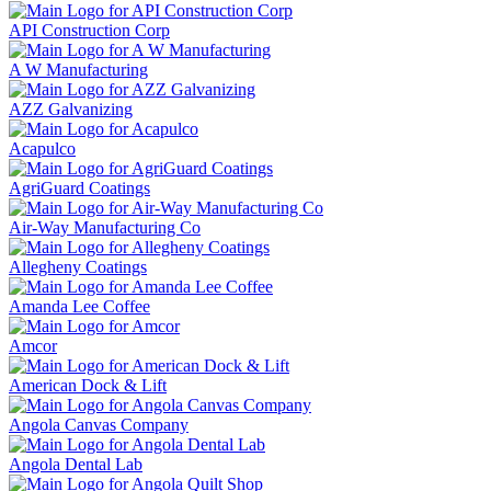
API Construction Corp
A W Manufacturing
AZZ Galvanizing
Acapulco
AgriGuard Coatings
Air-Way Manufacturing Co
Allegheny Coatings
Amanda Lee Coffee
Amcor
American Dock & Lift
Angola Canvas Company
Angola Dental Lab