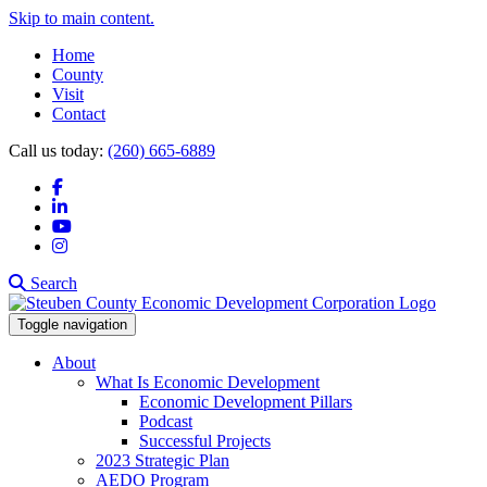
Skip to main content.
Home
County
Visit
Contact
Call us today:
(260) 665-6889
Facebook
LinkedIn
YouTube
Instagram
Search
Toggle navigation
About
What Is Economic Development
Economic Development Pillars
Podcast
Successful Projects
2023 Strategic Plan
AEDO Program