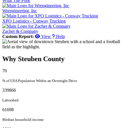
What The Fork
Wrengineering, Inc
XPO Logistics - Conway Trucking
Zacher & Company
Custom Report:
View
Help
Why Steuben County
70
% of USA Population Within an Overnight Drive
339866
Laborshed
61698
Median household income