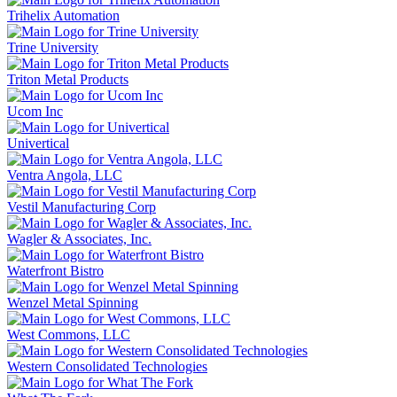
Trihelix Automation
Trine University
Triton Metal Products
Ucom Inc
Univertical
Ventra Angola, LLC
Vestil Manufacturing Corp
Wagler & Associates, Inc.
Waterfront Bistro
Wenzel Metal Spinning
West Commons, LLC
Western Consolidated Technologies