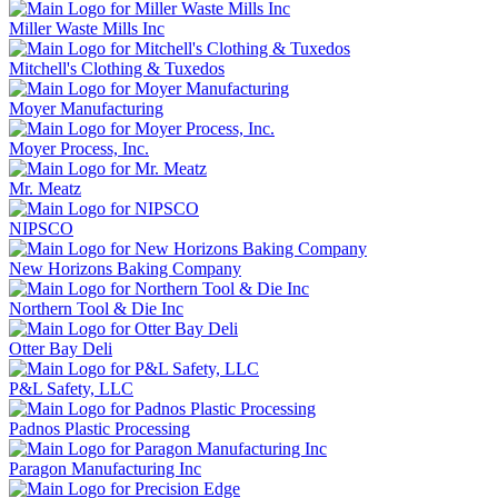
Miller Waste Mills Inc
Mitchell's Clothing & Tuxedos
Moyer Manufacturing
Moyer Process, Inc.
Mr. Meatz
NIPSCO
New Horizons Baking Company
Northern Tool & Die Inc
Otter Bay Deli
P&L Safety, LLC
Padnos Plastic Processing
Paragon Manufacturing Inc