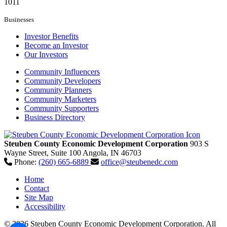
1011
Businesses
Investor Benefits
Become an Investor
Our Investors
Community Influencers
Community Developers
Community Planners
Community Marketers
Community Supporters
Business Directory
Steuben County Economic Development Corporation
903 S
Wayne Street, Suite 100
Angola,
IN
46703
Phone:
(260) 665-6889
office@steubenedc.com
Home
Contact
Site Map
Accessibility
© 2026 Steuben County Economic Development Corporation. All