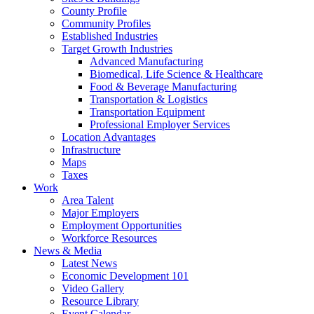
County Profile
Community Profiles
Established Industries
Target Growth Industries
Advanced Manufacturing
Biomedical, Life Science & Healthcare
Food & Beverage Manufacturing
Transportation & Logistics
Transportation Equipment
Professional Employer Services
Location Advantages
Infrastructure
Maps
Taxes
Work
Area Talent
Major Employers
Employment Opportunities
Workforce Resources
News & Media
Latest News
Economic Development 101
Video Gallery
Resource Library
Event Calendar