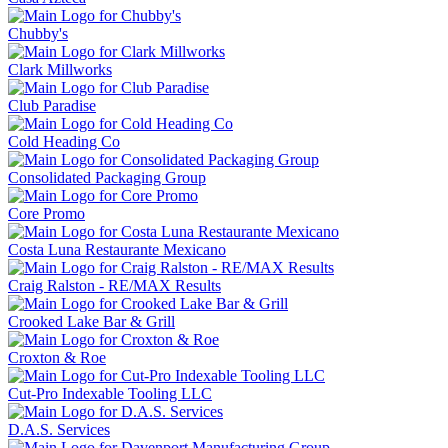
Chubby's
Clark Millworks
Club Paradise
Cold Heading Co
Consolidated Packaging Group
Core Promo
Costa Luna Restaurante Mexicano
Craig Ralston - RE/MAX Results
Crooked Lake Bar & Grill
Croxton & Roe
Cut-Pro Indexable Tooling LLC
D.A.S. Services