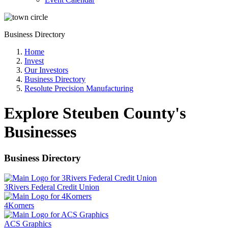
Business Directory
Home
Invest
Our Investors
Business Directory
Resolute Precision Manufacturing
Explore Steuben County's
Businesses
Business Directory
3Rivers Federal Credit Union
4Korners
ACS Graphics