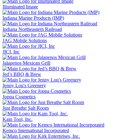
Illuminated Image
Indiana Marine Products (IMP)
Indiana Northeastern Railroad
JAG Mobile Solutions
JICI, Inc
Jalapenos Mexican Grill
Jed’s BBQ & Brew
Jenny Lou's Greenery
Joppa Cosmetics
Just Breathe Salt Room
Kain Tool, Inc.
Kemco International Incorporated