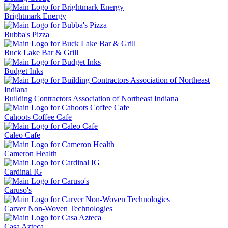
Brightmark Energy
Bubba's Pizza
Buck Lake Bar & Grill
Budget Inks
Building Contractors Association of Northeast Indiana
Cahoots Coffee Cafe
Caleo Cafe
Cameron Health
Cardinal IG
Caruso's
Carver Non-Woven Technologies
Casa Azteca