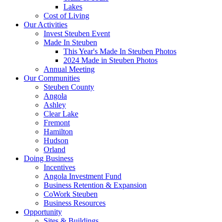
Lakes
Cost of Living
Our Activities
Invest Steuben Event
Made In Steuben
This Year's Made In Steuben Photos
2024 Made in Steuben Photos
Annual Meeting
Our Communities
Steuben County
Angola
Ashley
Clear Lake
Fremont
Hamilton
Hudson
Orland
Doing Business
Incentives
Angola Investment Fund
Business Retention & Expansion
CoWork Steuben
Business Resources
Opportunity
Sites & Buildings