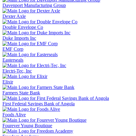
Davenport Manufacturing Group
Dexter Axle
Double Envelope Co
Duke Imports Inc
EMF Corp
Easterseals
Electri-Tec, Inc
Elixir
Farmers State Bank
First Federal Savings Bank of Angola
Foods Alive
Fourever Young Boutique