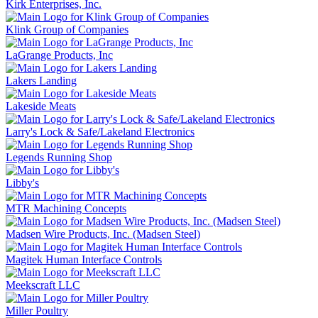
Kirk Enterprises, Inc.
Klink Group of Companies
LaGrange Products, Inc
Lakers Landing
Lakeside Meats
Larry's Lock & Safe/Lakeland Electronics
Legends Running Shop
Libby's
MTR Machining Concepts
Madsen Wire Products, Inc. (Madsen Steel)
Magitek Human Interface Controls
Meekscraft LLC
Miller Poultry