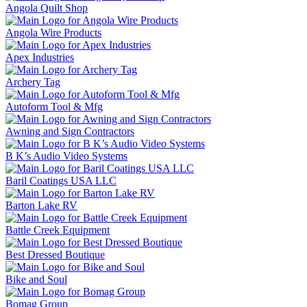
Angola Quilt Shop
Angola Wire Products
Apex Industries
Archery Tag
Autoform Tool & Mfg
Awning and Sign Contractors
B K’s Audio Video Systems
Baril Coatings USA LLC
Barton Lake RV
Battle Creek Equipment
Best Dressed Boutique
Bike and Soul
Bomag Group