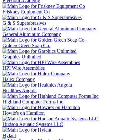
Freedom Academy
Friskney Equipment Co
G & S Superabrasives
General Aluminum Company
Golden Green Soap Co.
Graphics Unlimited
HPI Wire Assemblies
Halex Company
Healthies Angola
Highland Computer Forms Inc
Howie's on Hamilton
Hudson Aquatic Systems LLC
Hylant