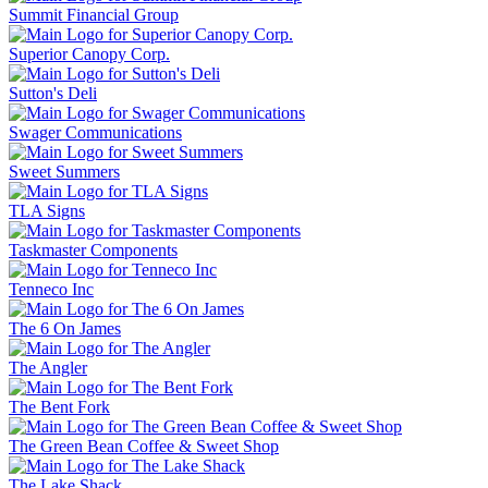
Summit Financial Group
Superior Canopy Corp.
Sutton's Deli
Swager Communications
Sweet Summers
TLA Signs
Taskmaster Components
Tenneco Inc
The 6 On James
The Angler
The Bent Fork
The Green Bean Coffee & Sweet Shop
The Lake Shack