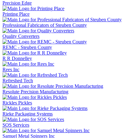
Precision Edge
Printing Place
Professional Fabricators of Steuben County
Quality Converters
REMC - Steuben County
R R Donnelley
Rees Inc
Refreshed Tech
Resolute Precision Manufacturing
Rickles Pickles
Rieke Packaging Systems
SOS Services
Samuel Metal Spinners Inc