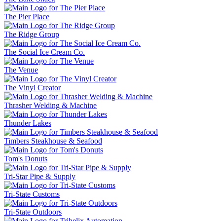
The Pier Place
The Ridge Group
The Social Ice Cream Co.
The Venue
The Vinyl Creator
Thrasher Welding & Machine
Thunder Lakes
Timbers Steakhouse & Seafood
Tom's Donuts
Tri-Star Pipe & Supply
Tri-State Customs
Tri-State Outdoors