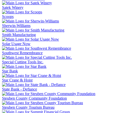
Satek Winery
Scoops
Sherwin-Williams
Smith Manufacturing
Solar Usage Now
Southwest Remembrance
Special Cutting Tools Inc.
Star Bank
Star Crane & Hoist
State Bank - Defiance
Steuben County Community Foundation
Steuben County Tourism Bureau