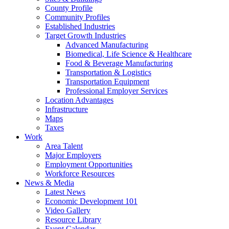
County Profile
Community Profiles
Established Industries
Target Growth Industries
Advanced Manufacturing
Biomedical, Life Science & Healthcare
Food & Beverage Manufacturing
Transportation & Logistics
Transportation Equipment
Professional Employer Services
Location Advantages
Infrastructure
Maps
Taxes
Work
Area Talent
Major Employers
Employment Opportunities
Workforce Resources
News & Media
Latest News
Economic Development 101
Video Gallery
Resource Library
Event Calendar