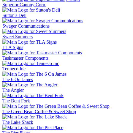
Superior Canopy Corp.
Sutton's Deli
Swager Communications
Sweet Summers
TLA Signs
Taskmaster Components
Tenneco Inc
The 6 On James
The Angler
The Bent Fork
The Green Bean Coffee & Sweet Shop
The Lake Shack
The Pier Place