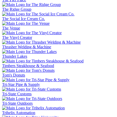
The Ridge Group
The Social Ice Cream Co.
The Venue
The Vinyl Creator
Thrasher Welding & Machine
Thunder Lakes
Timbers Steakhouse & Seafood
Tom's Donuts
Tri-Star Pipe & Supply
Tri-State Customs
Tri-State Outdoors
Trihelix Automation