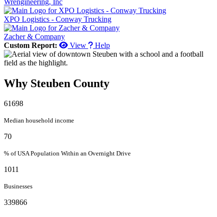
Wrengineering, Inc
XPO Logistics - Conway Trucking
Zacher & Company
Custom Report:
View
Help
Why Steuben County
61698
Median household income
70
% of USA Population Within an Overnight Drive
1011
Businesses
339866