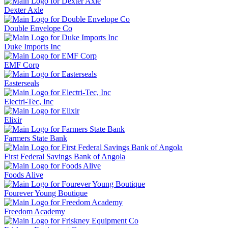
Dexter Axle
Double Envelope Co
Duke Imports Inc
EMF Corp
Easterseals
Electri-Tec, Inc
Elixir
Farmers State Bank
First Federal Savings Bank of Angola
Foods Alive
Fourever Young Boutique
Freedom Academy