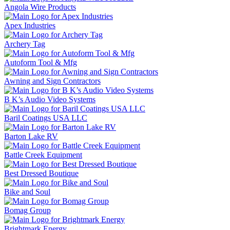
Angola Wire Products
Apex Industries
Archery Tag
Autoform Tool & Mfg
Awning and Sign Contractors
B K’s Audio Video Systems
Baril Coatings USA LLC
Barton Lake RV
Battle Creek Equipment
Best Dressed Boutique
Bike and Soul
Bomag Group
Brightmark Energy