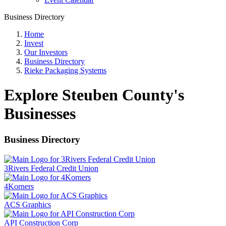
Business Directory
Home
Invest
Our Investors
Business Directory
Rieke Packaging Systems
Explore Steuben County's
Businesses
Business Directory
3Rivers Federal Credit Union
4Korners
ACS Graphics
API Construction Corp