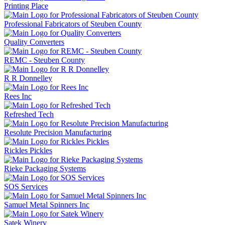
Printing Place
Professional Fabricators of Steuben County
Quality Converters
REMC - Steuben County
R R Donnelley
Rees Inc
Refreshed Tech
Resolute Precision Manufacturing
Rickles Pickles
Rieke Packaging Systems
SOS Services
Samuel Metal Spinners Inc
Satek Winery