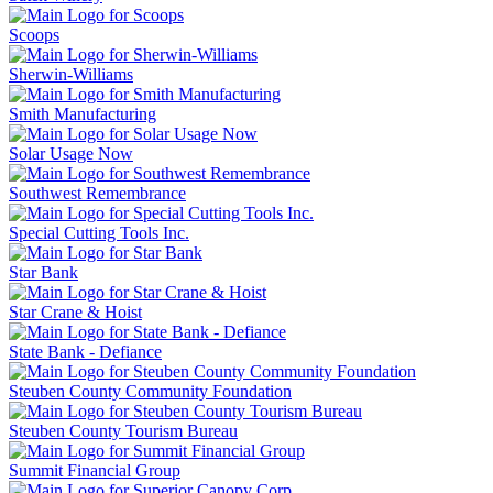
Scoops
Sherwin-Williams
Smith Manufacturing
Solar Usage Now
Southwest Remembrance
Special Cutting Tools Inc.
Star Bank
Star Crane & Hoist
State Bank - Defiance
Steuben County Community Foundation
Steuben County Tourism Bureau
Summit Financial Group