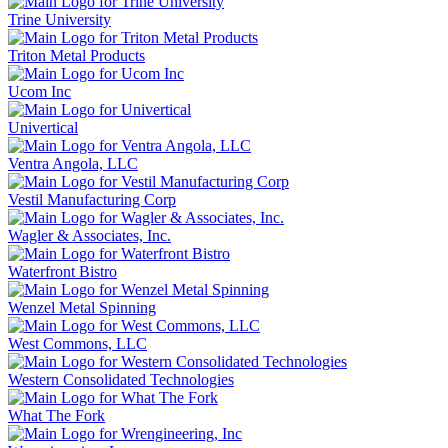
Trine University
Triton Metal Products
Ucom Inc
Univertical
Ventra Angola, LLC
Vestil Manufacturing Corp
Wagler & Associates, Inc.
Waterfront Bistro
Wenzel Metal Spinning
West Commons, LLC
Western Consolidated Technologies
What The Fork