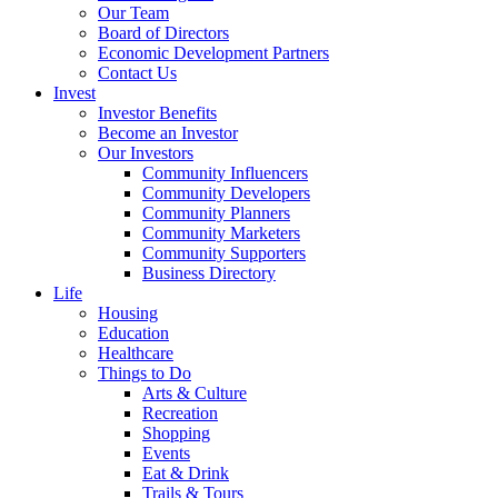
Our Team
Board of Directors
Economic Development Partners
Contact Us
Invest
Investor Benefits
Become an Investor
Our Investors
Community Influencers
Community Developers
Community Planners
Community Marketers
Community Supporters
Business Directory
Life
Housing
Education
Healthcare
Things to Do
Arts & Culture
Recreation
Shopping
Events
Eat & Drink
Trails & Tours