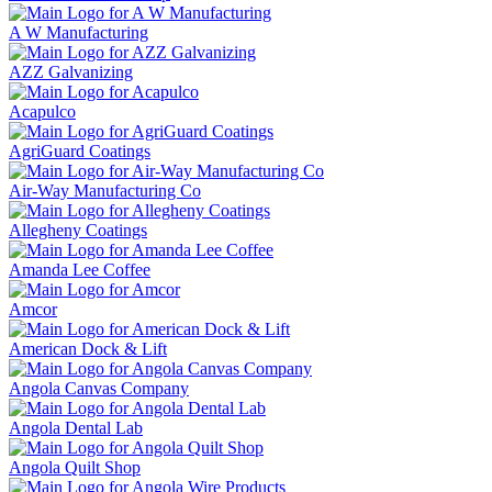
A W Manufacturing
AZZ Galvanizing
Acapulco
AgriGuard Coatings
Air-Way Manufacturing Co
Allegheny Coatings
Amanda Lee Coffee
Amcor
American Dock & Lift
Angola Canvas Company
Angola Dental Lab
Angola Quilt Shop