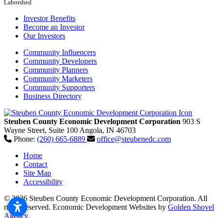
Laborshed
Investor Benefits
Become an Investor
Our Investors
Community Influencers
Community Developers
Community Planners
Community Marketers
Community Supporters
Business Directory
Steuben County Economic Development Corporation
903 S
Wayne Street, Suite 100
Angola,
IN
46703
Phone:
(260) 665-6889
office@steubenedc.com
Home
Contact
Site Map
Accessibility
© 2026 Steuben County Economic Development Corporation. All
rights reserved.
Economic Development Websites by
Golden Shovel
Agency
.