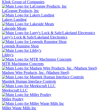
Klink Group of Companies
LaGrange Products, Inc
Lakers Landing
Lakeside Meats
Larry's Lock & Safe/Lakeland Electronics
Legends Running Shop
Libby's
MTR Machining Concepts
Madsen Wire Products, Inc. (Madsen Steel)
Magitek Human Interface Controls
Meekscraft LLC
Miller Poultry
Miller Waste Mills Inc