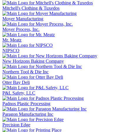
Mitchell's Clothing & Tuxedos
Moyer Manufacturing
Moyer Process, Inc.
Mr. Meatz
NIPSCO
New Horizons Baking Company
Northern Tool & Die Inc
Otter Bay Deli
P&L Safety, LLC
Padnos Plastic Processing
Paragon Manufacturing Inc
Precision Edge