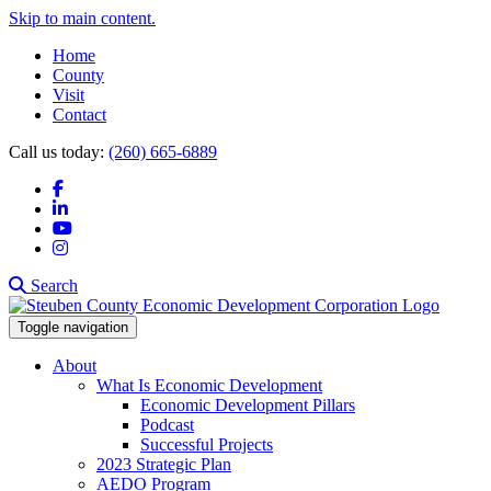
Skip to main content.
Home
County
Visit
Contact
Call us today:
(260) 665-6889
Facebook
LinkedIn
YouTube
Instagram
Search
Toggle navigation
About
What Is Economic Development
Economic Development Pillars
Podcast
Successful Projects
2023 Strategic Plan
AEDO Program