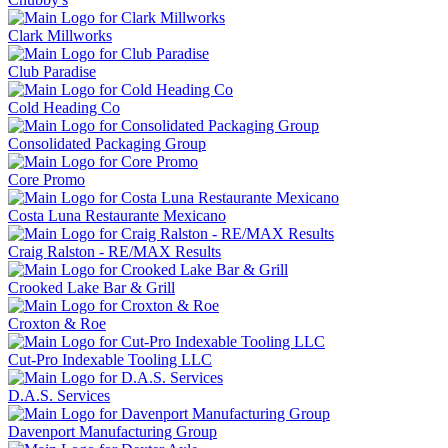
Clark Millworks
Club Paradise
Cold Heading Co
Consolidated Packaging Group
Core Promo
Costa Luna Restaurante Mexicano
Craig Ralston - RE/MAX Results
Crooked Lake Bar & Grill
Croxton & Roe
Cut-Pro Indexable Tooling LLC
D.A.S. Services
Davenport Manufacturing Group