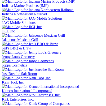
Indiana Marine Products (IMP)
Indiana Northeastern Railroad
JAG Mobile Solutions
JICI, Inc
Jalapenos Mexican Grill
Jed’s BBQ & Brew
Jenny Lou's Greenery
Joppa Cosmetics
Just Breathe Salt Room
Kain Tool, Inc.
Kemco International Incorporated
Kirk Enterprises, Inc.