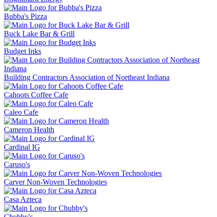
Bubba's Pizza
Buck Lake Bar & Grill
Budget Inks
Building Contractors Association of Northeast Indiana
Cahoots Coffee Cafe
Caleo Cafe
Cameron Health
Cardinal IG
Caruso's
Carver Non-Woven Technologies
Casa Azteca
Chubby's