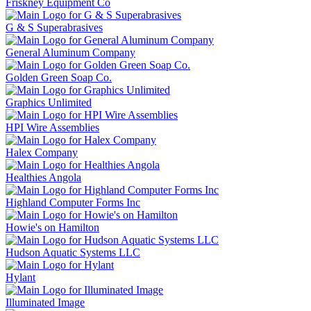
Friskney Equipment Co
G & S Superabrasives
General Aluminum Company
Golden Green Soap Co.
Graphics Unlimited
HPI Wire Assemblies
Halex Company
Healthies Angola
Highland Computer Forms Inc
Howie's on Hamilton
Hudson Aquatic Systems LLC
Hylant
Illuminated Image