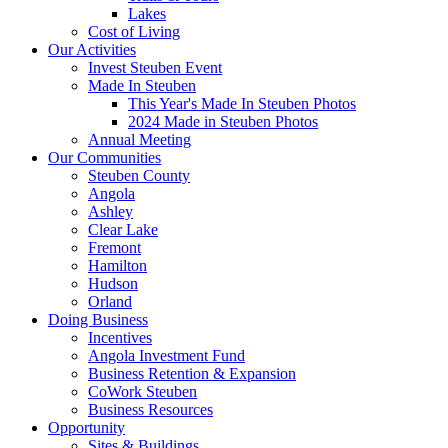
Lakes
Cost of Living
Our Activities
Invest Steuben Event
Made In Steuben
This Year's Made In Steuben Photos
2024 Made in Steuben Photos
Annual Meeting
Our Communities
Steuben County
Angola
Ashley
Clear Lake
Fremont
Hamilton
Hudson
Orland
Doing Business
Incentives
Angola Investment Fund
Business Retention & Expansion
CoWork Steuben
Business Resources
Opportunity
Sites & Buildings