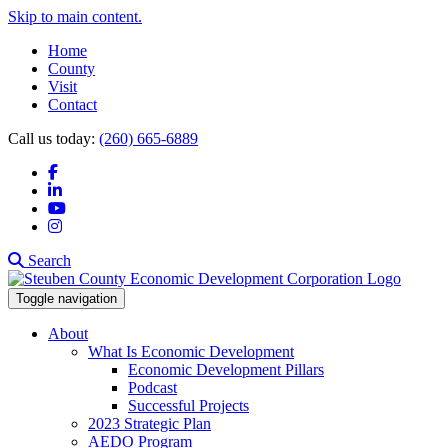
Skip to main content.
Home
County
Visit
Contact
Call us today:
(260) 665-6889
Facebook
LinkedIn
YouTube
Instagram
Search
Toggle navigation
About
What Is Economic Development
Economic Development Pillars
Podcast
Successful Projects
2023 Strategic Plan
AEDO Program