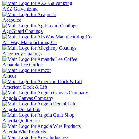
AZZ Galvanizing
Acapulco
AgriGuard Coatings
Air-Way Manufacturing Co
Allegheny Coatings
Amanda Lee Coffee
Amcor
American Dock & Lift
Angola Canvas Company
Angola Dental Lab
Angola Quilt Shop
Angola Wire Products