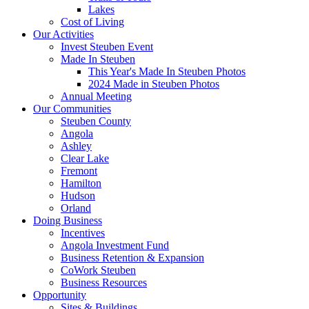
Lakes
Cost of Living
Our Activities
Invest Steuben Event
Made In Steuben
This Year's Made In Steuben Photos
2024 Made in Steuben Photos
Annual Meeting
Our Communities
Steuben County
Angola
Ashley
Clear Lake
Fremont
Hamilton
Hudson
Orland
Doing Business
Incentives
Angola Investment Fund
Business Retention & Expansion
CoWork Steuben
Business Resources
Opportunity
Sites & Buildings