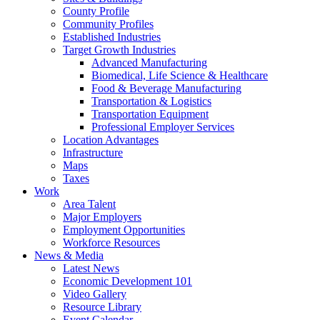
County Profile
Community Profiles
Established Industries
Target Growth Industries
Advanced Manufacturing
Biomedical, Life Science & Healthcare
Food & Beverage Manufacturing
Transportation & Logistics
Transportation Equipment
Professional Employer Services
Location Advantages
Infrastructure
Maps
Taxes
Work
Area Talent
Major Employers
Employment Opportunities
Workforce Resources
News & Media
Latest News
Economic Development 101
Video Gallery
Resource Library
Event Calendar