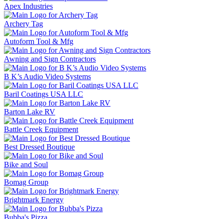
Apex Industries
Archery Tag
Autoform Tool & Mfg
Awning and Sign Contractors
B K’s Audio Video Systems
Baril Coatings USA LLC
Barton Lake RV
Battle Creek Equipment
Best Dressed Boutique
Bike and Soul
Bomag Group
Brightmark Energy
Bubba's Pizza