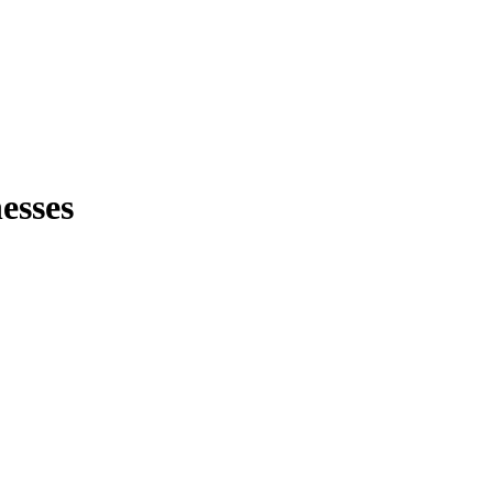
esses