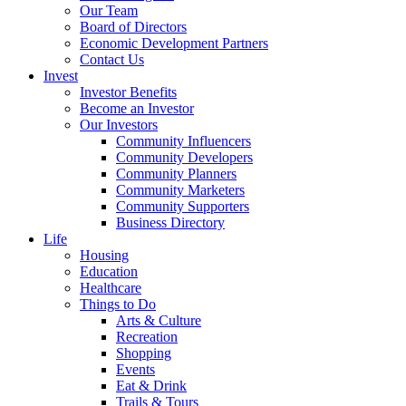
Our Team
Board of Directors
Economic Development Partners
Contact Us
Invest
Investor Benefits
Become an Investor
Our Investors
Community Influencers
Community Developers
Community Planners
Community Marketers
Community Supporters
Business Directory
Life
Housing
Education
Healthcare
Things to Do
Arts & Culture
Recreation
Shopping
Events
Eat & Drink
Trails & Tours