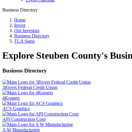
Business Directory
Home
Invest
Our Investors
Business Directory
TLA Signs
Explore Steuben County's Busin
Business Directory
3Rivers Federal Credit Union
4Korners
ACS Graphics
API Construction Corp
A W Manufacturing