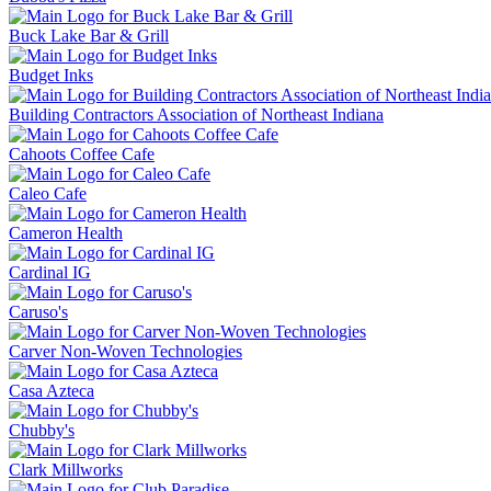
Buck Lake Bar & Grill
Budget Inks
Building Contractors Association of Northeast Indiana
Cahoots Coffee Cafe
Caleo Cafe
Cameron Health
Cardinal IG
Caruso's
Carver Non-Woven Technologies
Casa Azteca
Chubby's
Clark Millworks