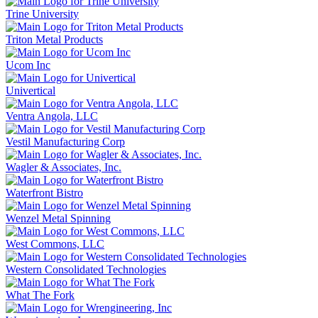
Trine University
Triton Metal Products
Ucom Inc
Univertical
Ventra Angola, LLC
Vestil Manufacturing Corp
Wagler & Associates, Inc.
Waterfront Bistro
Wenzel Metal Spinning
West Commons, LLC
Western Consolidated Technologies
What The Fork