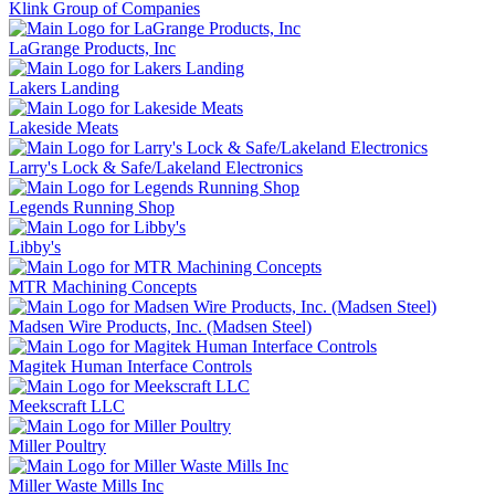
Klink Group of Companies
LaGrange Products, Inc
Lakers Landing
Lakeside Meats
Larry's Lock & Safe/Lakeland Electronics
Legends Running Shop
Libby's
MTR Machining Concepts
Madsen Wire Products, Inc. (Madsen Steel)
Magitek Human Interface Controls
Meekscraft LLC
Miller Poultry
Miller Waste Mills Inc