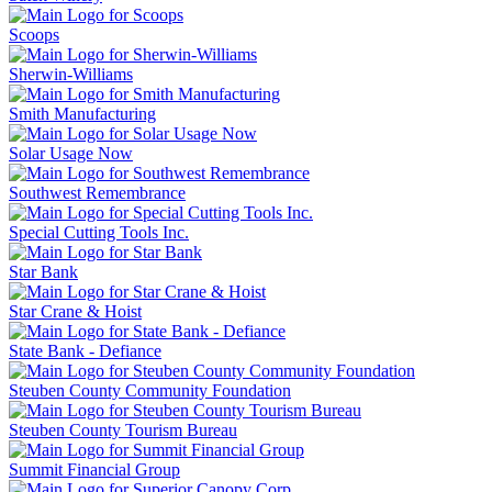
Scoops
Sherwin-Williams
Smith Manufacturing
Solar Usage Now
Southwest Remembrance
Special Cutting Tools Inc.
Star Bank
Star Crane & Hoist
State Bank - Defiance
Steuben County Community Foundation
Steuben County Tourism Bureau
Summit Financial Group