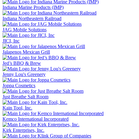
Indiana Marine Products (IMP)
Indiana Northeastern Railroad
JAG Mobile Solutions
JICI, Inc
Jalapenos Mexican Grill
Jed’s BBQ & Brew
Jenny Lou's Greenery
Joppa Cosmetics
Just Breathe Salt Room
Kain Tool, Inc.
Kemco International Incorporated
Kirk Enterprises, Inc.