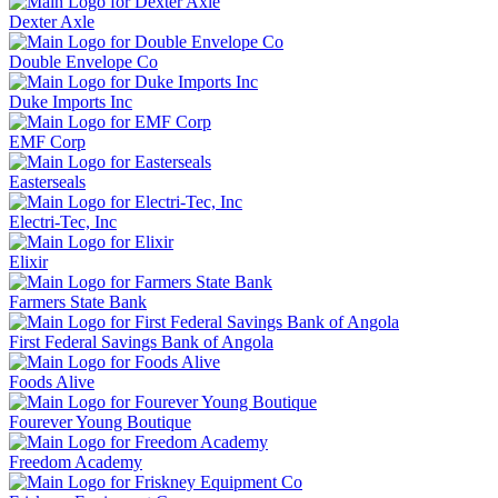
Dexter Axle
Double Envelope Co
Duke Imports Inc
EMF Corp
Easterseals
Electri-Tec, Inc
Elixir
Farmers State Bank
First Federal Savings Bank of Angola
Foods Alive
Fourever Young Boutique
Freedom Academy