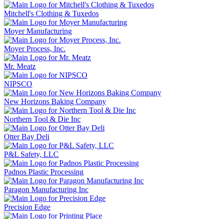
Mitchell's Clothing & Tuxedos
Moyer Manufacturing
Moyer Process, Inc.
Mr. Meatz
NIPSCO
New Horizons Baking Company
Northern Tool & Die Inc
Otter Bay Deli
P&L Safety, LLC
Padnos Plastic Processing
Paragon Manufacturing Inc
Precision Edge