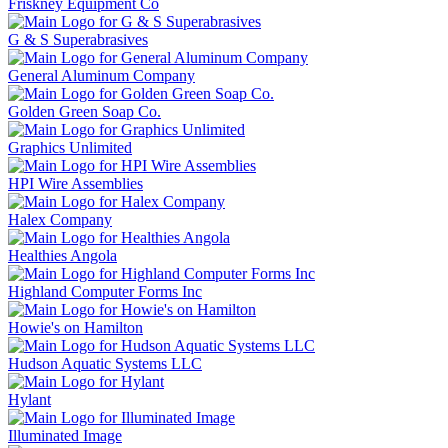
Friskney Equipment Co
G & S Superabrasives
General Aluminum Company
Golden Green Soap Co.
Graphics Unlimited
HPI Wire Assemblies
Halex Company
Healthies Angola
Highland Computer Forms Inc
Howie's on Hamilton
Hudson Aquatic Systems LLC
Hylant
Illuminated Image