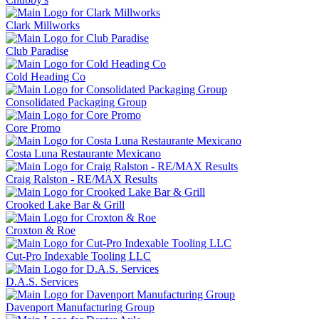
Clark Millworks
Club Paradise
Cold Heading Co
Consolidated Packaging Group
Core Promo
Costa Luna Restaurante Mexicano
Craig Ralston - RE/MAX Results
Crooked Lake Bar & Grill
Croxton & Roe
Cut-Pro Indexable Tooling LLC
D.A.S. Services
Davenport Manufacturing Group