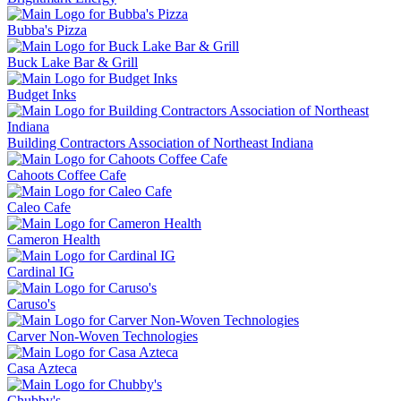
Bubba's Pizza
Buck Lake Bar & Grill
Budget Inks
Building Contractors Association of Northeast Indiana
Cahoots Coffee Cafe
Caleo Cafe
Cameron Health
Cardinal IG
Caruso's
Carver Non-Woven Technologies
Casa Azteca
Chubby's