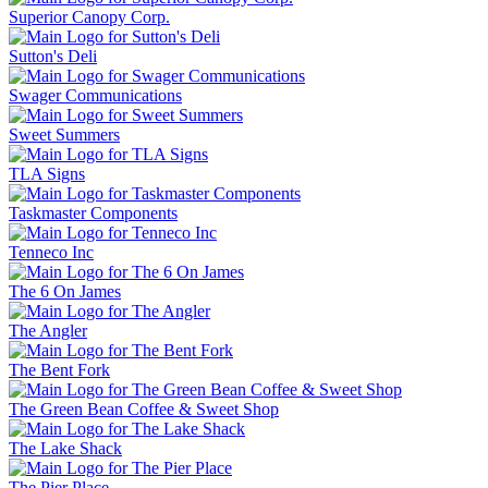
Superior Canopy Corp.
Sutton's Deli
Swager Communications
Sweet Summers
TLA Signs
Taskmaster Components
Tenneco Inc
The 6 On James
The Angler
The Bent Fork
The Green Bean Coffee & Sweet Shop
The Lake Shack
The Pier Place