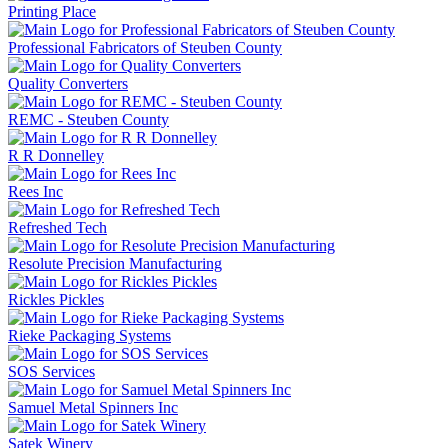
Printing Place
Professional Fabricators of Steuben County
Quality Converters
REMC - Steuben County
R R Donnelley
Rees Inc
Refreshed Tech
Resolute Precision Manufacturing
Rickles Pickles
Rieke Packaging Systems
SOS Services
Samuel Metal Spinners Inc
Satek Winery