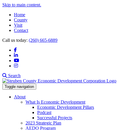
Skip to main content.
Home
County
Visit
Contact
Call us today:
(260) 665-6889
Facebook
LinkedIn
YouTube
Instagram
Search
Toggle navigation
About
What Is Economic Development
Economic Development Pillars
Podcast
Successful Projects
2023 Strategic Plan
AEDO Program