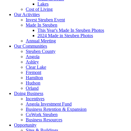
Lakes
Cost of Living
Our Activities
Invest Steuben Event
Made In Steuben
This Year's Made In Steuben Photos
2024 Made in Steuben Photos
Annual Meeting
Our Communities
Steuben County
Angola
Ashley
Clear Lake
Fremont
Hamilton
Hudson
Orland
Doing Business
Incentives
Angola Investment Fund
Business Retention & Expansion
CoWork Steuben
Business Resources
Opportunity
Sites & Buildings