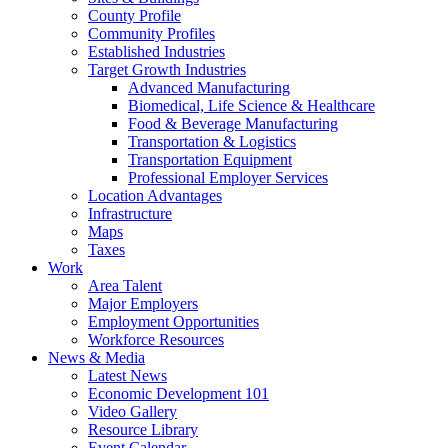
County Profile
Community Profiles
Established Industries
Target Growth Industries
Advanced Manufacturing
Biomedical, Life Science & Healthcare
Food & Beverage Manufacturing
Transportation & Logistics
Transportation Equipment
Professional Employer Services
Location Advantages
Infrastructure
Maps
Taxes
Work
Area Talent
Major Employers
Employment Opportunities
Workforce Resources
News & Media
Latest News
Economic Development 101
Video Gallery
Resource Library
Event Calendar