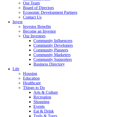
Our Team
Board of Directors
Economic Development Partners
Contact Us
Invest
Investor Benefits
Become an Investor
Our Investors
Community Influencers
Community Developers
Community Planners
Community Marketers
Community Supporters
Business Directory
Life
Housing
Education
Healthcare
Things to Do
Arts & Culture
Recreation
Shopping
Events
Eat & Drink
Trails & Tours