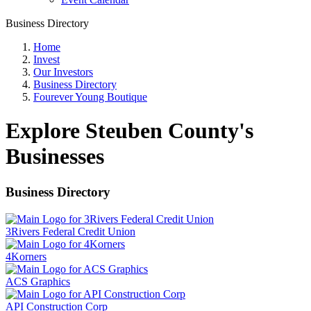
Business Directory
Home
Invest
Our Investors
Business Directory
Fourever Young Boutique
Explore Steuben County's
Businesses
Business Directory
3Rivers Federal Credit Union
4Korners
ACS Graphics
API Construction Corp