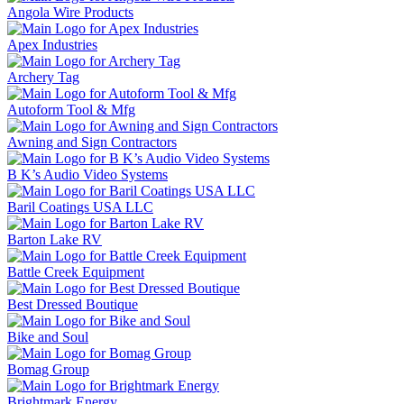
Angola Wire Products
Apex Industries
Archery Tag
Autoform Tool & Mfg
Awning and Sign Contractors
B K’s Audio Video Systems
Baril Coatings USA LLC
Barton Lake RV
Battle Creek Equipment
Best Dressed Boutique
Bike and Soul
Bomag Group
Brightmark Energy