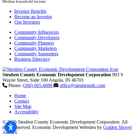
Median household income
Investor Benefits
Become an Investor
Our Investors
Community Influencers
Community Developers
Community Planners
Community Marketers
Community Supporters
Business Directory
Steuben County Economic Development Corporation
903 S
Wayne Street, Suite 100
Angola,
IN
46703
Phone:
(260) 665-6889
office@steubenedc.com
Home
Contact
Site Map
Accessibility
© 2026 Steuben County Economic Development Corporation. All
rights reserved.
Economic Development Websites by
Golden Shovel
Agency
.