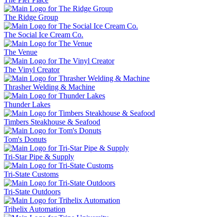
The Ridge Group
The Social Ice Cream Co.
The Venue
The Vinyl Creator
Thrasher Welding & Machine
Thunder Lakes
Timbers Steakhouse & Seafood
Tom's Donuts
Tri-Star Pipe & Supply
Tri-State Customs
Tri-State Outdoors
Trihelix Automation