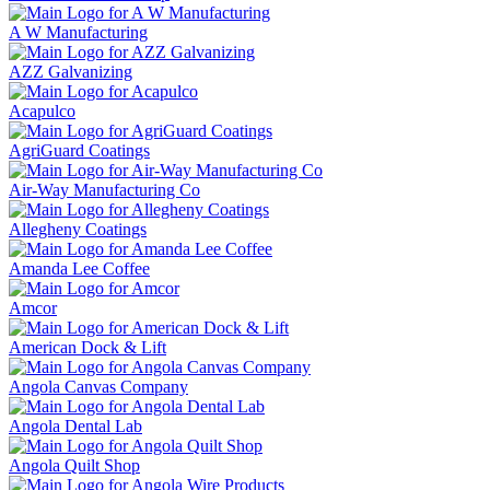
A W Manufacturing
AZZ Galvanizing
Acapulco
AgriGuard Coatings
Air-Way Manufacturing Co
Allegheny Coatings
Amanda Lee Coffee
Amcor
American Dock & Lift
Angola Canvas Company
Angola Dental Lab
Angola Quilt Shop