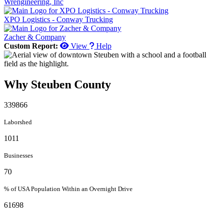
Wrengineering, Inc
XPO Logistics - Conway Trucking
Zacher & Company
Custom Report:
View
Help
Why Steuben County
339866
Laborshed
1011
Businesses
70
% of USA Population Within an Overnight Drive
61698