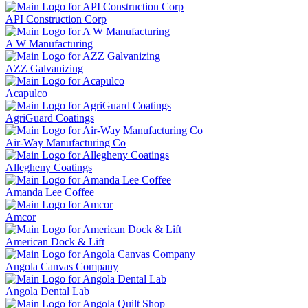
API Construction Corp
A W Manufacturing
AZZ Galvanizing
Acapulco
AgriGuard Coatings
Air-Way Manufacturing Co
Allegheny Coatings
Amanda Lee Coffee
Amcor
American Dock & Lift
Angola Canvas Company
Angola Dental Lab