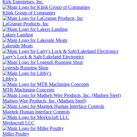
Kirk Enterprises, Inc.
Klink Group of Companies
LaGrange Products, Inc
Lakers Landing
Lakeside Meats
Larry's Lock & Safe/Lakeland Electronics
Legends Running Shop
Libby's
MTR Machining Concepts
Madsen Wire Products, Inc. (Madsen Steel)
Magitek Human Interface Controls
Meekscraft LLC
Miller Poultry