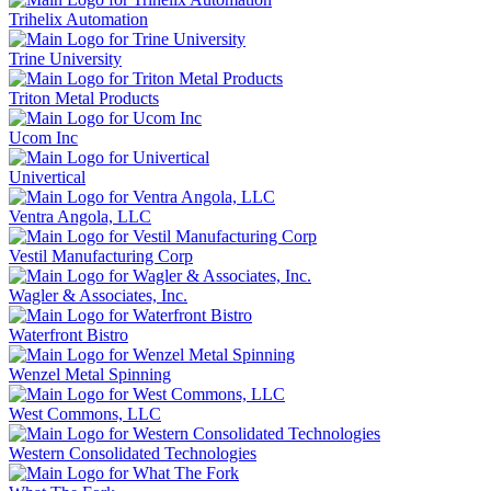
Trihelix Automation
Trine University
Triton Metal Products
Ucom Inc
Univertical
Ventra Angola, LLC
Vestil Manufacturing Corp
Wagler & Associates, Inc.
Waterfront Bistro
Wenzel Metal Spinning
West Commons, LLC
Western Consolidated Technologies