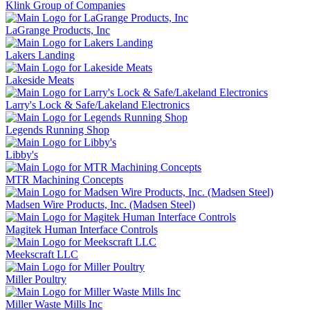
Klink Group of Companies
LaGrange Products, Inc
Lakers Landing
Lakeside Meats
Larry's Lock & Safe/Lakeland Electronics
Legends Running Shop
Libby's
MTR Machining Concepts
Madsen Wire Products, Inc. (Madsen Steel)
Magitek Human Interface Controls
Meekscraft LLC
Miller Poultry
Miller Waste Mills Inc