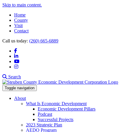
Skip to main content.
Home
County
Visit
Contact
Call us today:
(260) 665-6889
Facebook
LinkedIn
YouTube
Instagram
Search
Toggle navigation
About
What Is Economic Development
Economic Development Pillars
Podcast
Successful Projects
2023 Strategic Plan
AEDO Program