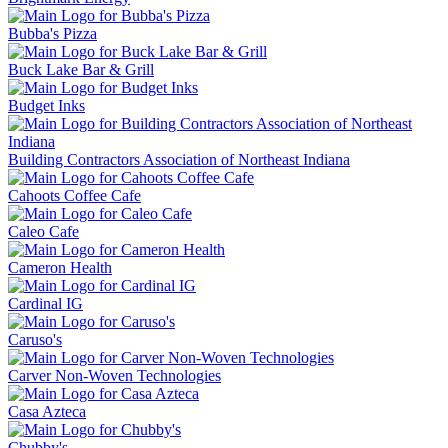
Bubba's Pizza
Buck Lake Bar & Grill
Budget Inks
Building Contractors Association of Northeast Indiana
Cahoots Coffee Cafe
Caleo Cafe
Cameron Health
Cardinal IG
Caruso's
Carver Non-Woven Technologies
Casa Azteca
Chubby's