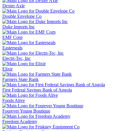
Dexter Axle
Double Envelope Co
Duke Imports Inc
EMF Corp
Easterseals
Electri-Tec, Inc
Elixir
Farmers State Bank
First Federal Savings Bank of Angola
Foods Alive
Fourever Young Boutique
Freedom Academy