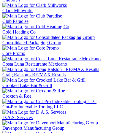
Clark Millworks
Club Paradise
Cold Heading Co
Consolidated Packaging Group
Core Promo
Costa Luna Restaurante Mexicano
Craig Ralston - RE/MAX Results
Crooked Lake Bar & Grill
Croxton & Roe
Cut-Pro Indexable Tooling LLC
D.A.S. Services
Davenport Manufacturing Group