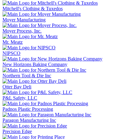
Mitchell's Clothing & Tuxedos
Moyer Manufacturing
Moyer Process, Inc.
Mr. Meatz
NIPSCO
New Horizons Baking Company
Northern Tool & Die Inc
Otter Bay Deli
P&L Safety, LLC
Padnos Plastic Processing
Paragon Manufacturing Inc
Precision Edge