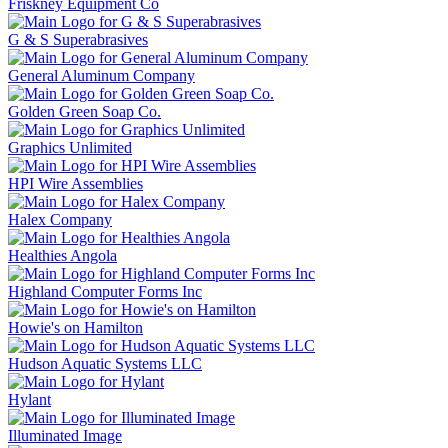
Friskney Equipment Co
G & S Superabrasives
General Aluminum Company
Golden Green Soap Co.
Graphics Unlimited
HPI Wire Assemblies
Halex Company
Healthies Angola
Highland Computer Forms Inc
Howie's on Hamilton
Hudson Aquatic Systems LLC
Hylant
Illuminated Image