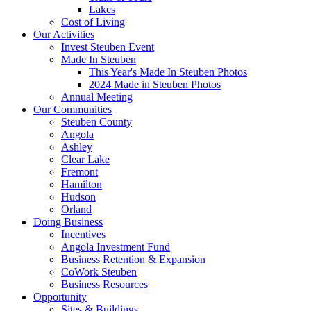
Lakes
Cost of Living
Our Activities
Invest Steuben Event
Made In Steuben
This Year's Made In Steuben Photos
2024 Made in Steuben Photos
Annual Meeting
Our Communities
Steuben County
Angola
Ashley
Clear Lake
Fremont
Hamilton
Hudson
Orland
Doing Business
Incentives
Angola Investment Fund
Business Retention & Expansion
CoWork Steuben
Business Resources
Opportunity
Sites & Buildings