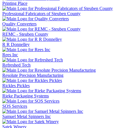
Printing Place
Professional Fabricators of Steuben County
Quality Converters
REMC - Steuben County
R R Donnelley
Rees Inc
Refreshed Tech
Resolute Precision Manufacturing
Rickles Pickles
Rieke Packaging Systems
SOS Services
Samuel Metal Spinners Inc
Satek Winery