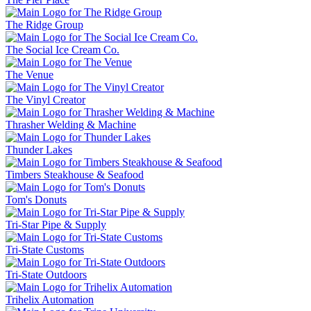
The Ridge Group
The Social Ice Cream Co.
The Venue
The Vinyl Creator
Thrasher Welding & Machine
Thunder Lakes
Timbers Steakhouse & Seafood
Tom's Donuts
Tri-Star Pipe & Supply
Tri-State Customs
Tri-State Outdoors
Trihelix Automation