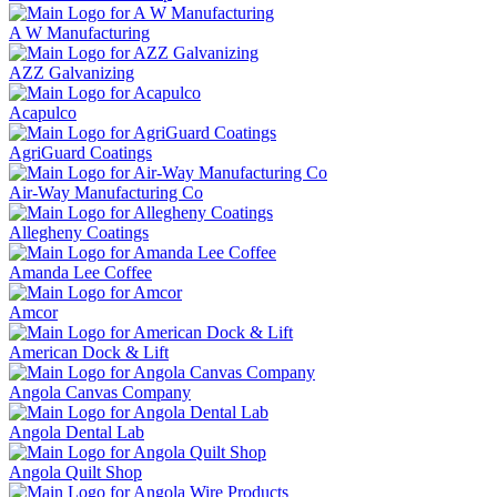
A W Manufacturing
AZZ Galvanizing
Acapulco
AgriGuard Coatings
Air-Way Manufacturing Co
Allegheny Coatings
Amanda Lee Coffee
Amcor
American Dock & Lift
Angola Canvas Company
Angola Dental Lab
Angola Quilt Shop