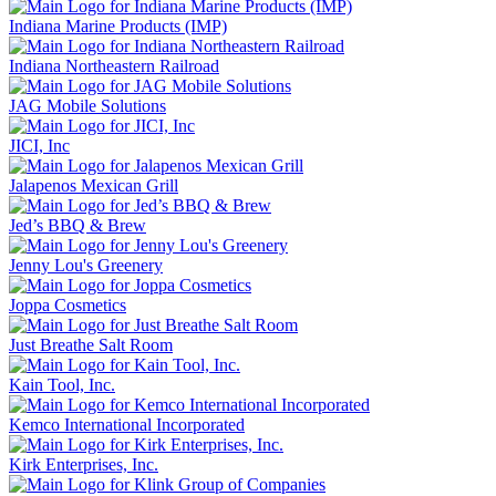
Indiana Marine Products (IMP)
Indiana Northeastern Railroad
JAG Mobile Solutions
JICI, Inc
Jalapenos Mexican Grill
Jed’s BBQ & Brew
Jenny Lou's Greenery
Joppa Cosmetics
Just Breathe Salt Room
Kain Tool, Inc.
Kemco International Incorporated
Kirk Enterprises, Inc.