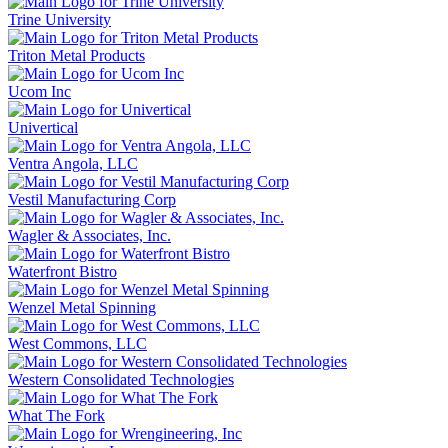
Trine University
Triton Metal Products
Ucom Inc
Univertical
Ventra Angola, LLC
Vestil Manufacturing Corp
Wagler & Associates, Inc.
Waterfront Bistro
Wenzel Metal Spinning
West Commons, LLC
Western Consolidated Technologies
What The Fork