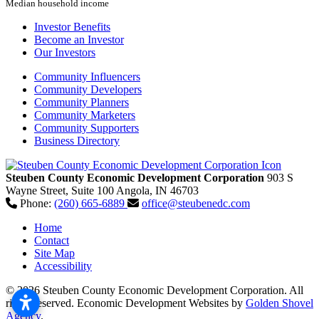
Median household income
Investor Benefits
Become an Investor
Our Investors
Community Influencers
Community Developers
Community Planners
Community Marketers
Community Supporters
Business Directory
Steuben County Economic Development Corporation
903 S
Wayne Street, Suite 100
Angola,
IN
46703
Phone:
(260) 665-6889
office@steubenedc.com
Home
Contact
Site Map
Accessibility
© 2026 Steuben County Economic Development Corporation. All
rights reserved.
Economic Development Websites by
Golden Shovel
Agency
.