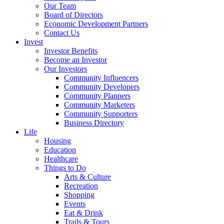
Our Team
Board of Directors
Economic Development Partners
Contact Us
Invest
Investor Benefits
Become an Investor
Our Investors
Community Influencers
Community Developers
Community Planners
Community Marketers
Community Supporters
Business Directory
Life
Housing
Education
Healthcare
Things to Do
Arts & Culture
Recreation
Shopping
Events
Eat & Drink
Trails & Tours