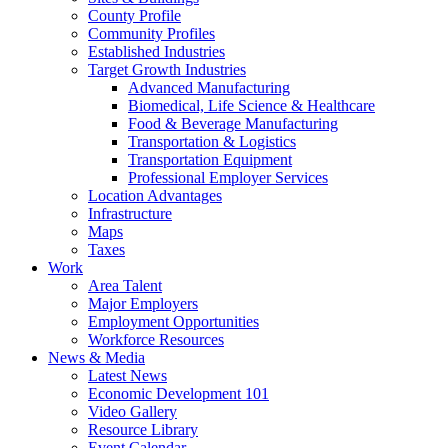
County Profile
Community Profiles
Established Industries
Target Growth Industries
Advanced Manufacturing
Biomedical, Life Science & Healthcare
Food & Beverage Manufacturing
Transportation & Logistics
Transportation Equipment
Professional Employer Services
Location Advantages
Infrastructure
Maps
Taxes
Work
Area Talent
Major Employers
Employment Opportunities
Workforce Resources
News & Media
Latest News
Economic Development 101
Video Gallery
Resource Library
Event Calendar