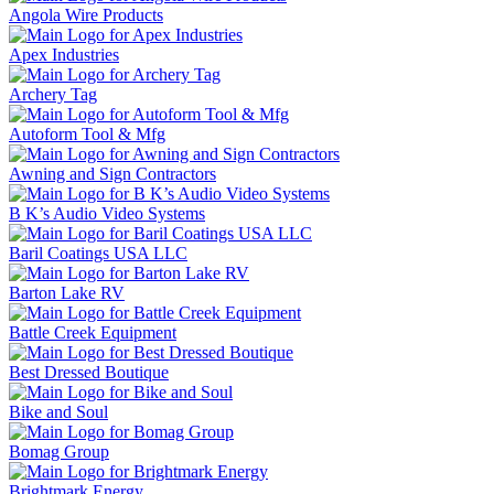
Angola Wire Products
Apex Industries
Archery Tag
Autoform Tool & Mfg
Awning and Sign Contractors
B K’s Audio Video Systems
Baril Coatings USA LLC
Barton Lake RV
Battle Creek Equipment
Best Dressed Boutique
Bike and Soul
Bomag Group
Brightmark Energy