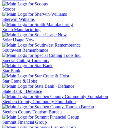
Scoops
Sherwin-Williams
Smith Manufacturing
Solar Usage Now
Southwest Remembrance
Special Cutting Tools Inc.
Star Bank
Star Crane & Hoist
State Bank - Defiance
Steuben County Community Foundation
Steuben County Tourism Bureau
Summit Financial Group