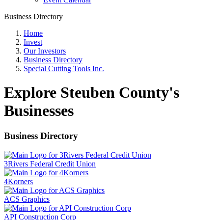
Business Directory
Home
Invest
Our Investors
Business Directory
Special Cutting Tools Inc.
Explore Steuben County's
Businesses
Business Directory
3Rivers Federal Credit Union
4Korners
ACS Graphics
API Construction Corp