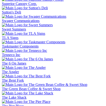
Superior Canopy Corp.
Sutton's Deli
Swager Communications
Sweet Summers
TLA Signs
Taskmaster Components
Tenneco Inc
The 6 On James
The Angler
The Bent Fork
The Green Bean Coffee & Sweet Shop
The Lake Shack
The Pier Place