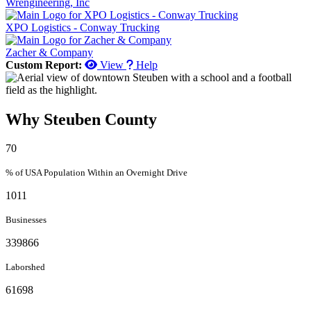
Wrengineering, Inc
XPO Logistics - Conway Trucking
Zacher & Company
Custom Report:
View
Help
Why Steuben County
70
% of USA Population Within an Overnight Drive
1011
Businesses
339866
Laborshed
61698