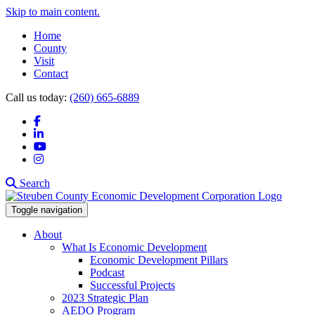
Skip to main content.
Home
County
Visit
Contact
Call us today:
(260) 665-6889
Facebook
LinkedIn
YouTube
Instagram
Search
Toggle navigation
About
What Is Economic Development
Economic Development Pillars
Podcast
Successful Projects
2023 Strategic Plan
AEDO Program