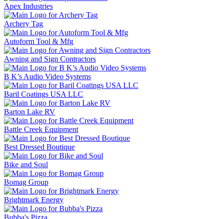
Apex Industries
Archery Tag
Autoform Tool & Mfg
Awning and Sign Contractors
B K’s Audio Video Systems
Baril Coatings USA LLC
Barton Lake RV
Battle Creek Equipment
Best Dressed Boutique
Bike and Soul
Bomag Group
Brightmark Energy
Bubba's Pizza