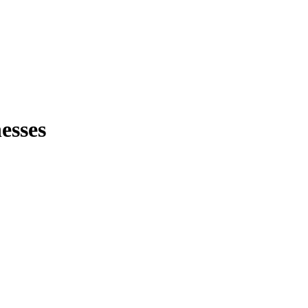
esses