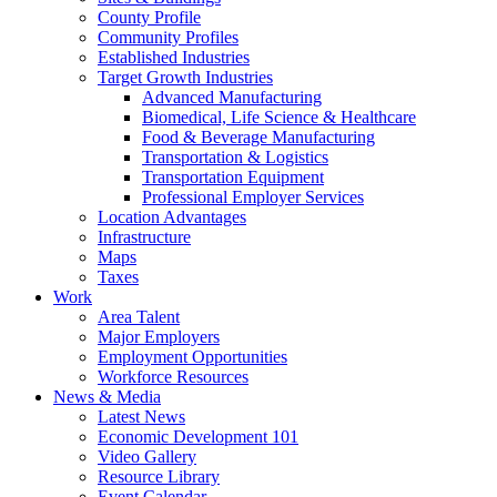
County Profile
Community Profiles
Established Industries
Target Growth Industries
Advanced Manufacturing
Biomedical, Life Science & Healthcare
Food & Beverage Manufacturing
Transportation & Logistics
Transportation Equipment
Professional Employer Services
Location Advantages
Infrastructure
Maps
Taxes
Work
Area Talent
Major Employers
Employment Opportunities
Workforce Resources
News & Media
Latest News
Economic Development 101
Video Gallery
Resource Library
Event Calendar