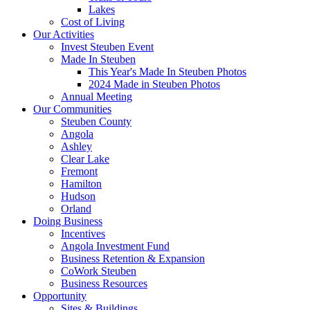
Lakes
Cost of Living
Our Activities
Invest Steuben Event
Made In Steuben
This Year's Made In Steuben Photos
2024 Made in Steuben Photos
Annual Meeting
Our Communities
Steuben County
Angola
Ashley
Clear Lake
Fremont
Hamilton
Hudson
Orland
Doing Business
Incentives
Angola Investment Fund
Business Retention & Expansion
CoWork Steuben
Business Resources
Opportunity
Sites & Buildings