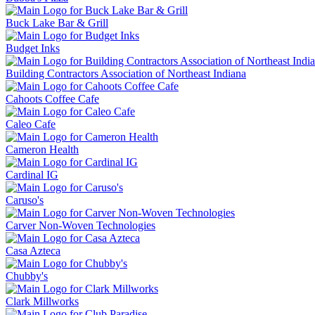
Buck Lake Bar & Grill
Budget Inks
Building Contractors Association of Northeast Indiana
Cahoots Coffee Cafe
Caleo Cafe
Cameron Health
Cardinal IG
Caruso's
Carver Non-Woven Technologies
Casa Azteca
Chubby's
Clark Millworks