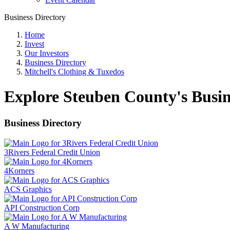
Business Directory
Home
Invest
Our Investors
Business Directory
Mitchell's Clothing & Tuxedos
Explore Steuben County's Busin
Business Directory
3Rivers Federal Credit Union
4Korners
ACS Graphics
API Construction Corp
A W Manufacturing