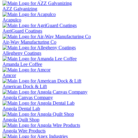
AZZ Galvanizing
Acapulco
AgriGuard Coatings
Air-Way Manufacturing Co
Allegheny Coatings
Amanda Lee Coffee
Amcor
American Dock & Lift
Angola Canvas Company
Angola Dental Lab
Angola Quilt Shop
Angola Wire Products