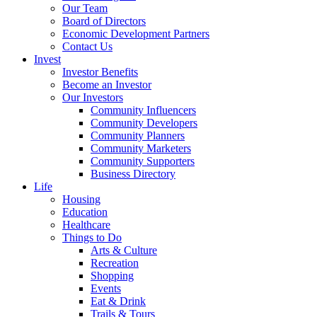
Our Team
Board of Directors
Economic Development Partners
Contact Us
Invest
Investor Benefits
Become an Investor
Our Investors
Community Influencers
Community Developers
Community Planners
Community Marketers
Community Supporters
Business Directory
Life
Housing
Education
Healthcare
Things to Do
Arts & Culture
Recreation
Shopping
Events
Eat & Drink
Trails & Tours