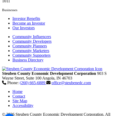
1011
Businesses
Investor Benefits
Become an Investor
Our Investors
Community Influencers
Community Developers
Community Planners
Community Marketers
Community Supporters
Business Directory
Steuben County Economic Development Corporation
903 S
Wayne Street, Suite 100
Angola,
IN
46703
Phone:
(260) 665-6889
office@steubenedc.com
Home
Contact
Site Map
Accessibility
© 2026 Steuben County Economic Development Corporation. All