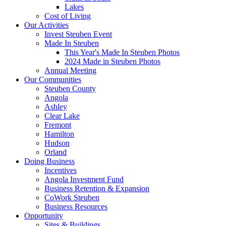
Lakes
Cost of Living
Our Activities
Invest Steuben Event
Made In Steuben
This Year's Made In Steuben Photos
2024 Made in Steuben Photos
Annual Meeting
Our Communities
Steuben County
Angola
Ashley
Clear Lake
Fremont
Hamilton
Hudson
Orland
Doing Business
Incentives
Angola Investment Fund
Business Retention & Expansion
CoWork Steuben
Business Resources
Opportunity
Sites & Buildings