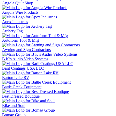
Angola Quilt Shop
Angola Wire Products
Apex Industries
Archery Tag
Autoform Tool & Mfg
Awning and Sign Contractors
B K’s Audio Video Systems
Baril Coatings USA LLC
Barton Lake RV
Battle Creek Equipment
Best Dressed Boutique
Bike and Soul
Bomag Group