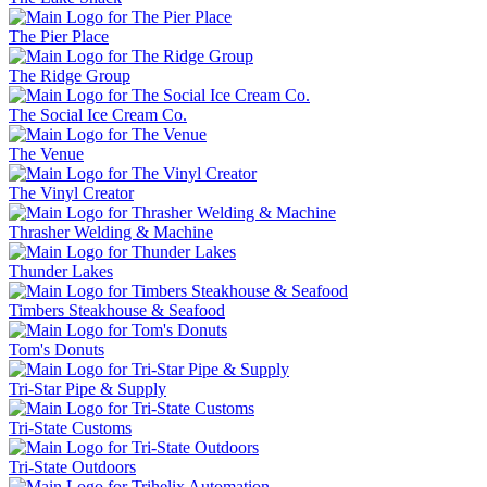
The Pier Place
The Ridge Group
The Social Ice Cream Co.
The Venue
The Vinyl Creator
Thrasher Welding & Machine
Thunder Lakes
Timbers Steakhouse & Seafood
Tom's Donuts
Tri-Star Pipe & Supply
Tri-State Customs
Tri-State Outdoors