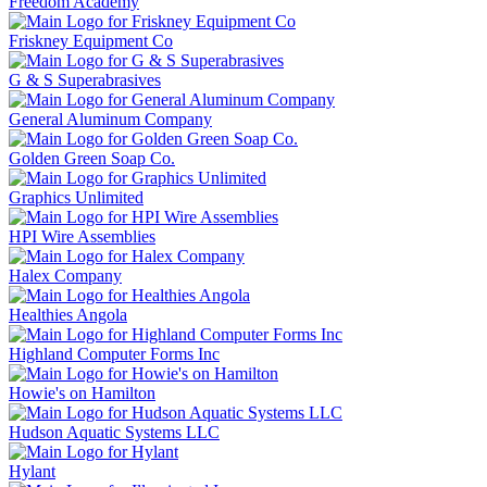
Freedom Academy
Friskney Equipment Co
G & S Superabrasives
General Aluminum Company
Golden Green Soap Co.
Graphics Unlimited
HPI Wire Assemblies
Halex Company
Healthies Angola
Highland Computer Forms Inc
Howie's on Hamilton
Hudson Aquatic Systems LLC
Hylant