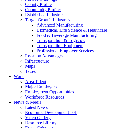
County Profile
Community Profiles
Established Industries
Target Growth Industries
Advanced Manufacturing
Biomedical, Life Science & Healthcare
Food & Beverage Manufacturing
Transportation & Logistics
Transportation Equipment
Professional Employer Services
Location Advantages
Infrastructure
Maps
Taxes
Work
Area Talent
Major Employers
Employment Opportunities
Workforce Resources
News & Media
Latest News
Economic Development 101
Video Gallery
Resource Library
Event Calendar