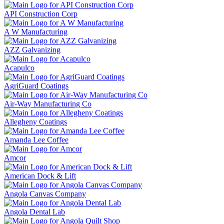
API Construction Corp
A W Manufacturing
AZZ Galvanizing
Acapulco
AgriGuard Coatings
Air-Way Manufacturing Co
Allegheny Coatings
Amanda Lee Coffee
Amcor
American Dock & Lift
Angola Canvas Company
Angola Dental Lab