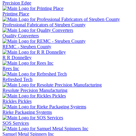
Precision Edge
Printing Place
Professional Fabricators of Steuben County
Quality Converters
REMC - Steuben County
R R Donnelley
Rees Inc
Refreshed Tech
Resolute Precision Manufacturing
Rickles Pickles
Rieke Packaging Systems
SOS Services
Samuel Metal Spinners Inc