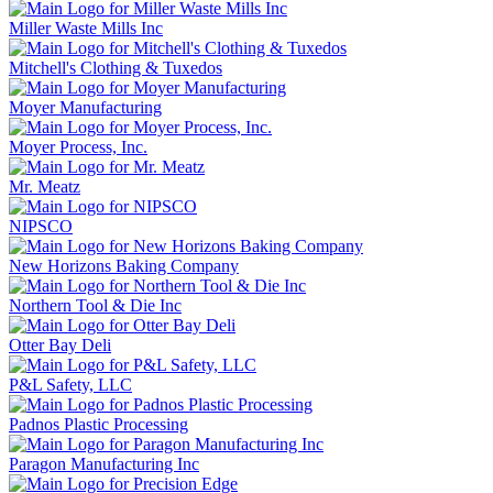
Miller Waste Mills Inc
Mitchell's Clothing & Tuxedos
Moyer Manufacturing
Moyer Process, Inc.
Mr. Meatz
NIPSCO
New Horizons Baking Company
Northern Tool & Die Inc
Otter Bay Deli
P&L Safety, LLC
Padnos Plastic Processing
Paragon Manufacturing Inc