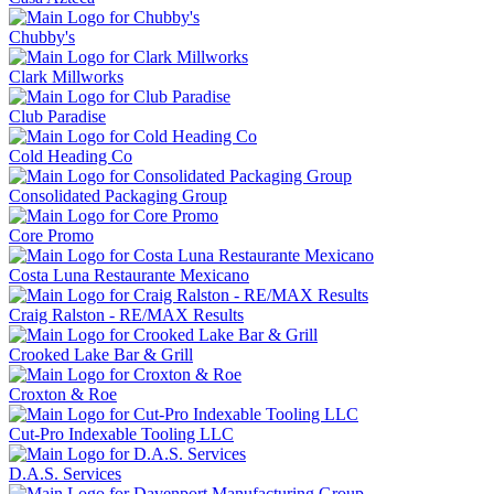
Chubby's
Clark Millworks
Club Paradise
Cold Heading Co
Consolidated Packaging Group
Core Promo
Costa Luna Restaurante Mexicano
Craig Ralston - RE/MAX Results
Crooked Lake Bar & Grill
Croxton & Roe
Cut-Pro Indexable Tooling LLC
D.A.S. Services