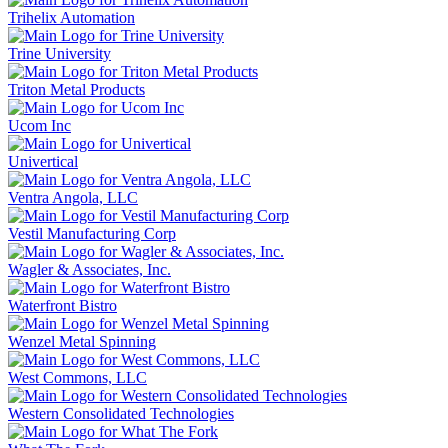
Trihelix Automation
Trine University
Triton Metal Products
Ucom Inc
Univertical
Ventra Angola, LLC
Vestil Manufacturing Corp
Wagler & Associates, Inc.
Waterfront Bistro
Wenzel Metal Spinning
West Commons, LLC
Western Consolidated Technologies