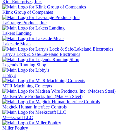
Kirk Enterprises, Inc.
Klink Group of Companies
LaGrange Products, Inc
Lakers Landing
Lakeside Meats
Larry's Lock & Safe/Lakeland Electronics
Legends Running Shop
Libby's
MTR Machining Concepts
Madsen Wire Products, Inc. (Madsen Steel)
Magitek Human Interface Controls
Meekscraft LLC
Miller Poultry