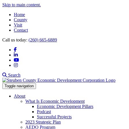
Skip to main content.
Home
County
Visit
Contact
Call us today:
(260) 665-6889
Facebook
LinkedIn
YouTube
Instagram
Search
Toggle navigation
About
What Is Economic Development
Economic Development Pillars
Podcast
Successful Projects
2023 Strategic Plan
AEDO Program