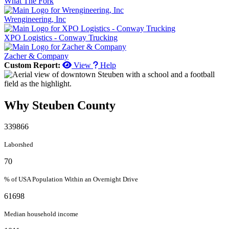
What The Fork
Wrengineering, Inc
XPO Logistics - Conway Trucking
Zacher & Company
Custom Report:
View
Help
Why Steuben County
339866
Laborshed
70
% of USA Population Within an Overnight Drive
61698
Median household income