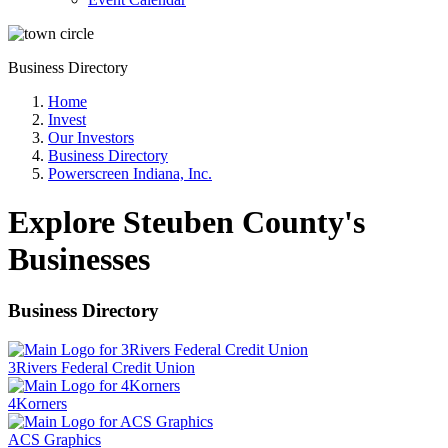
Business Directory
Home
Invest
Our Investors
Business Directory
Powerscreen Indiana, Inc.
Explore Steuben County's
Businesses
Business Directory
3Rivers Federal Credit Union
4Korners
ACS Graphics