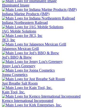
Illuminated Image
Indiana Marine Products (IMP)
Indiana Northeastern Railroad
JAG Mobile Solutions
JICI, Inc
Jalapenos Mexican Grill
Jed’s BBQ & Brew
Jenny Lou's Greenery
Joppa Cosmetics
Just Breathe Salt Room
Kain Tool, Inc.
Kemco International Incorporated