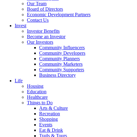
Our Team
Board of Directors
Economic Development Partners
Contact Us
Invest
Investor Benefits
Become an Investor
Our Investors
Community Influencers
Community Developers
Community Planners
Community Marketers
Community Supporters
Business Directory
Life
Housing
Education
Healthcare
Things to Do
Arts & Culture
Recreation
Shopping
Events
Eat & Drink
Trails & Tours