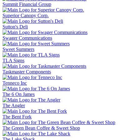
Summit Financial Group
Superior Canopy Corp.
Sutton's Deli
Swager Communications
Sweet Summers
TLA Signs
Taskmaster Components
Tenneco Inc
The 6 On James
The Angler
The Bent Fork
The Green Bean Coffee & Sweet Shop
The Lake Shack