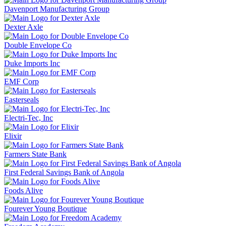
Davenport Manufacturing Group
Dexter Axle
Double Envelope Co
Duke Imports Inc
EMF Corp
Easterseals
Electri-Tec, Inc
Elixir
Farmers State Bank
First Federal Savings Bank of Angola
Foods Alive
Fourever Young Boutique