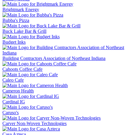
Brightmark Energy
Bubba's Pizza
Buck Lake Bar & Grill
Budget Inks
Building Contractors Association of Northeast Indiana
Cahoots Coffee Cafe
Caleo Cafe
Cameron Health
Cardinal IG
Caruso's
Carver Non-Woven Technologies
Casa Azteca