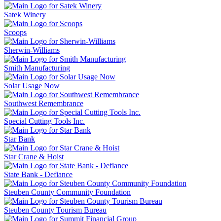
Satek Winery
Scoops
Sherwin-Williams
Smith Manufacturing
Solar Usage Now
Southwest Remembrance
Special Cutting Tools Inc.
Star Bank
Star Crane & Hoist
State Bank - Defiance
Steuben County Community Foundation
Steuben County Tourism Bureau