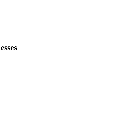
esses