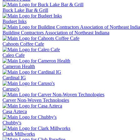
Buck Lake Bar & Grill
Budget Inks
Building Contractors Association of Northeast Indiana
Cahoots Coffee Cafe
Caleo Cafe
Cameron Health
Cardinal IG
Caruso's
Carver Non-Woven Technologies
Casa Azteca
Chubby's
Clark Millworks