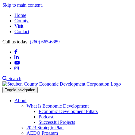
Skip to main content.
Home
County
Visit
Contact
Call us today:
(260) 665-6889
Facebook
LinkedIn
YouTube
Instagram
Search
Toggle navigation
About
What Is Economic Development
Economic Development Pillars
Podcast
Successful Projects
2023 Strategic Plan
AEDO Program