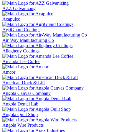
AZZ Galvanizing
Acapulco
AgriGuard Coatings
Air-Way Manufacturing Co
Allegheny Coatings
Amanda Lee Coffee
Amcor
American Dock & Lift
Angola Canvas Company
Angola Dental Lab
Angola Quilt Shop
Angola Wire Products