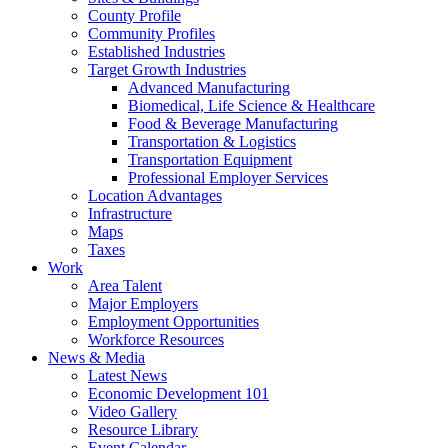
County Profile
Community Profiles
Established Industries
Target Growth Industries
Advanced Manufacturing
Biomedical, Life Science & Healthcare
Food & Beverage Manufacturing
Transportation & Logistics
Transportation Equipment
Professional Employer Services
Location Advantages
Infrastructure
Maps
Taxes
Work
Area Talent
Major Employers
Employment Opportunities
Workforce Resources
News & Media
Latest News
Economic Development 101
Video Gallery
Resource Library
Event Calendar