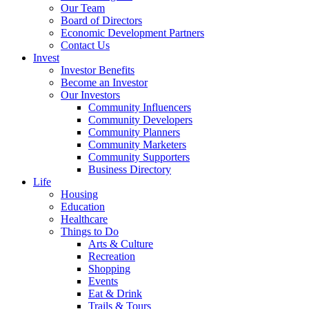
Our Team
Board of Directors
Economic Development Partners
Contact Us
Invest
Investor Benefits
Become an Investor
Our Investors
Community Influencers
Community Developers
Community Planners
Community Marketers
Community Supporters
Business Directory
Life
Housing
Education
Healthcare
Things to Do
Arts & Culture
Recreation
Shopping
Events
Eat & Drink
Trails & Tours