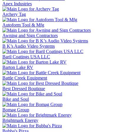
Apex Industries
Archery Tag
Autoform Tool & Mfg
Awning and Sign Contractors
B K’s Audio Video Systems
Baril Coatings USA LLC
Barton Lake RV
Battle Creek Equipment
Best Dressed Boutique
Bike and Soul
Bomag Group
Brightmark Energy
Bubba's Pizza