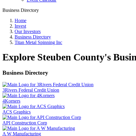
Business Directory
Home
Invest
Our Investors
Business Directory
Titan Metal Spinning Inc
Explore Steuben County's Busin
Business Directory
3Rivers Federal Credit Union
4Korners
ACS Graphics
API Construction Corp
A W Manufacturing