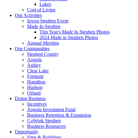
Lakes
Cost of Living
Our Activities
Invest Steuben Event
Made In Steuben
This Year's Made In Steuben Photos
2024 Made in Steuben Photos
Annual Meeting
Our Communities
Steuben County
Angola
Ashley
Clear Lake
Fremont
Hamilton
Hudson
Orland
Doing Business
Incentives
Angola Investment Fund
Business Retention & Expansion
CoWork Steuben
Business Resources
Opportunity
Sites & Buildings